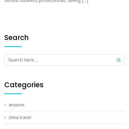
serious business professionals. Seeing […]
Search
Categories
amazon
china travel