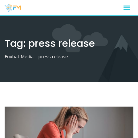
Skip
to
content
Tag:
press release
Foxbat Media
-
press release