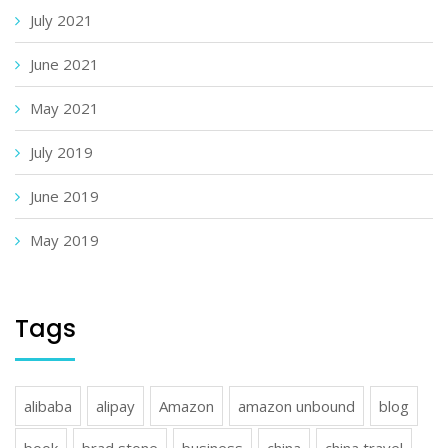
July 2021
June 2021
May 2021
July 2019
June 2019
May 2019
Tags
alibaba
alipay
Amazon
amazon unbound
blog