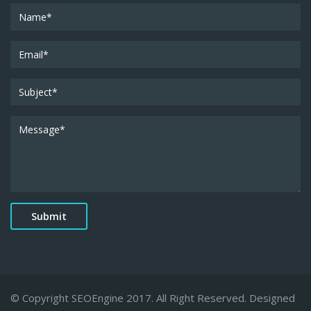
© Copyright SEOEngine 2017. All Right Reserved. Designed