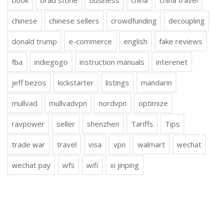
book
brad stone
business
china
china travel
chinese
chinese sellers
crowdfunding
decoupling
donald trump
e-commerce
english
fake reviews
fba
indiegogo
instruction manuals
interenet
jeff bezos
kickstarter
listings
mandarin
mullvad
mullvadvpn
nordvpn
optimize
ravpower
seller
shenzhen
Tariffs
Tips
trade war
travel
visa
vpn
walmart
wechat
wechat pay
wfs
wifi
xi jinping