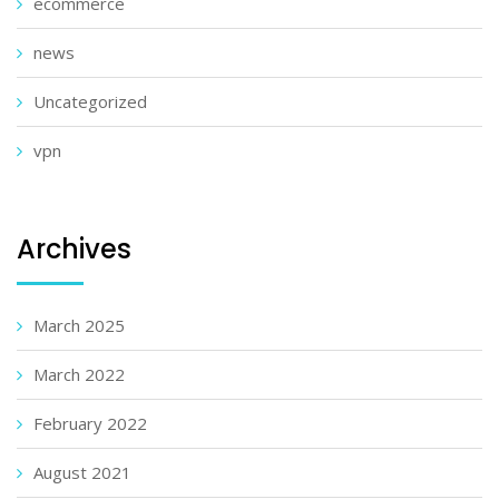
ecommerce
news
Uncategorized
vpn
Archives
March 2025
March 2022
February 2022
August 2021