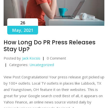
26
May, 2021
How Long Do PR Press Releases
Stay Up?
Posted by
Jack Kocsis
0 Comment
Categories:
Uncategorized
View Post Congratulations! Your press release got picked up
by 100+ outlets. Local TV outlets in places like Lubbock, TX
and Youngstown, OH feature it on their websites. This is
great for your Google search cred! Best of all, it appears on
Yahoo Finance, an online news source visited daily by