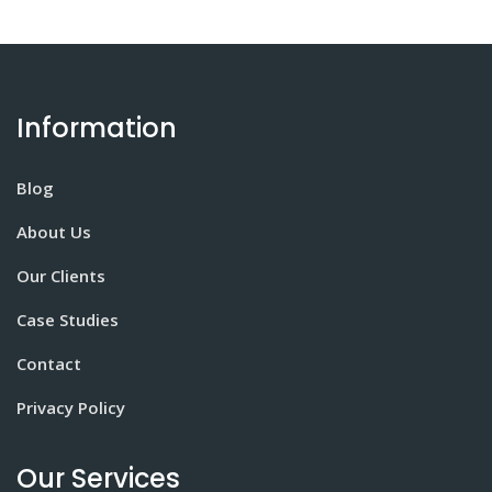
Information
Blog
About Us
Our Clients
Case Studies
Contact
Privacy Policy
Our Services