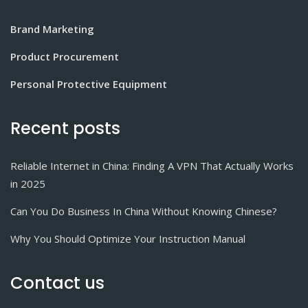
Brand Marketing
Product Procurement
Personal Protective Equipment
Recent posts
Reliable Internet in China: Finding A VPN That Actually Works
in 2025
Can You Do Business In China Without Knowing Chinese?
Why You Should Optimize Your Instruction Manual
Contact us