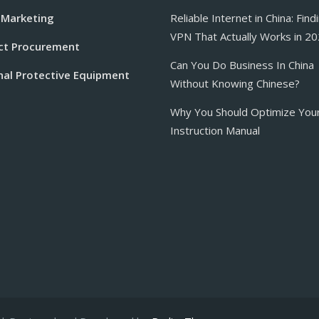
 Marketing
Reliable Internet in China: Find
VPN That Actually Works in 2
ct Procurement
Can You Do Business In China
nal Protective Equipment
Without Knowing Chinese?
Why You Should Optimize You
Instruction Manual