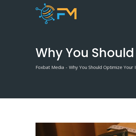
Skip
to
content
Why You Should 
Foxbat Media
-
Why You Should Optimize Your I