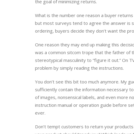
the goal of minimizing returns.
What is the number one reason a buyer returns a 
but most surveys tend to agree the answer is s
ordering, buyers decide they don’t want the prod
One reason they may end up making this decision 
was a common sitcom trope that the father of th
stereotypical masculinity to “figure it out.” On 
problem by simply reading the instructions.
You don’t see this bit too much anymore. My gue
sufficiently contain the information necessary t
of images, nonsensical labels, and even more n
instruction manual or operation guide before se
ever.
Don’t tempt customers to return your products 