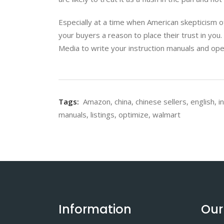
Especially at a time when American skepticism of
your buyers a reason to place their trust in you.
Media to write your instruction manuals and ope
Tags:
Amazon
,
china
,
chinese sellers
,
english
,
i
manuals
,
listings
,
optimize
,
walmart
Information
Our