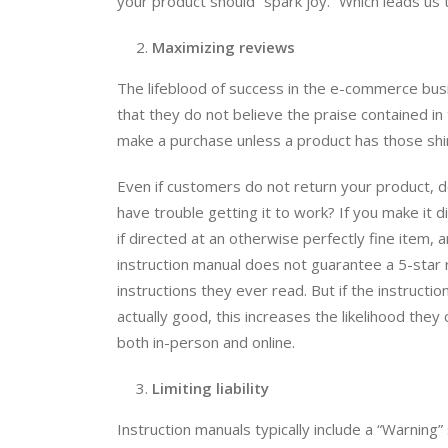
your product should “spark joy.” Which leads us
Maximizing reviews
The lifeblood of success in the e-commerce busi
that they do not believe the praise contained in
make a purchase unless a product has those shi
Even if customers do not return your product, do
have trouble getting it to work? If you make it d
if directed at an otherwise perfectly fine item, 
instruction manual does not guarantee a 5-star 
instructions they ever read. But if the instruct
actually good, this increases the likelihood the
both in-person and online.
Limiting liability
Instruction manuals typically include a “Warning”