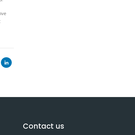
give
t
Contact us