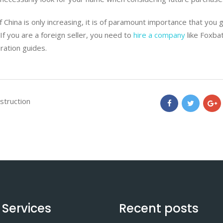
 China is only increasing, it is of paramount importance that you 
 If you are a foreign seller, you need to
hire a company
like Foxba
ration guides.
nstruction
 Services
Recent posts