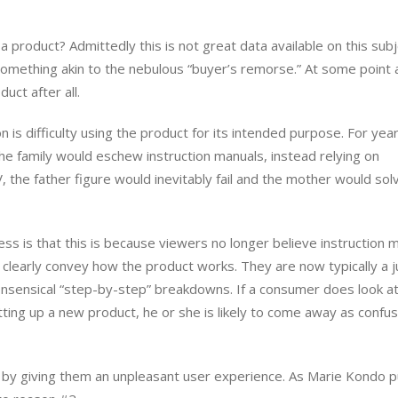
product? Admittedly this is not great data available on this subj
omething akin to the nebulous “buyer’s remorse.” At some point 
uct after all.
is difficulty using the product for its intended purpose. For year
e family would eschew instruction manuals, instead relying on
TV, the father figure would inevitably fail and the mother would sol
ss is that this is because viewers no longer believe instruction 
o clearly convey how the product works. They are now typically a 
onsensical “step-by-step” breakdowns. If a consumer does look at
tting up a new product, he or she is likely to come away as confu
by giving them an unpleasant user experience. As Marie Kondo pu