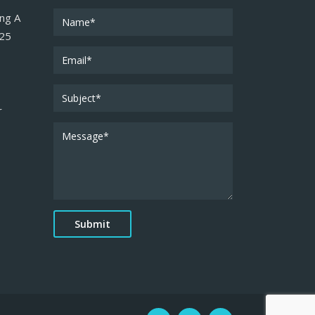
ing A
025
r