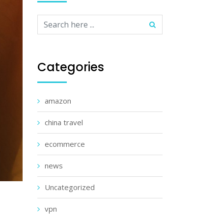
Categories
amazon
china travel
ecommerce
news
Uncategorized
vpn