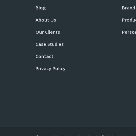
Blog
Brand
About Us
Produ
Our Clients
Perso
Case Studies
Contact
Privacy Policy