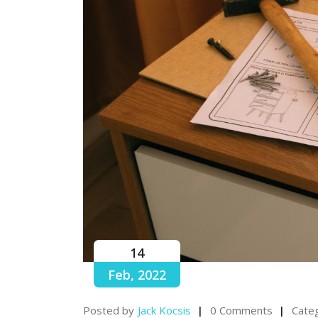
14
Feb, 2022
Posted by
Jack Kocsis
0 Comments
Categ