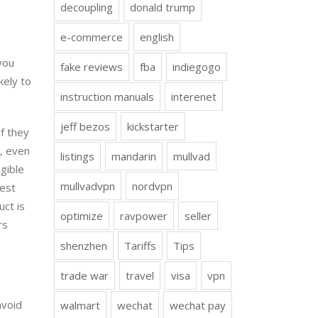
decoupling
donald trump
e-commerce
english
you
fake reviews
fba
indiegogo
kely to
instruction manuals
interenet
jeff bezos
kickstarter
if they
s, even
listings
mandarin
mullvad
igible
mullvadvpn
nordvpn
best
uct is
optimize
ravpower
seller
rs
shenzhen
Tariffs
Tips
trade war
travel
visa
vpn
avoid
walmart
wechat
wechat pay