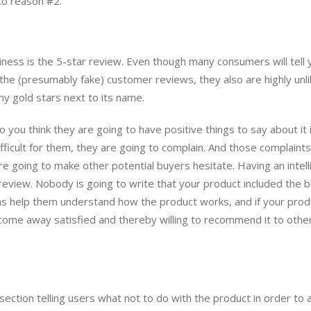
 to reason #2.
ness is the 5-star review. Even though many consumers will tell 
 the (presumably fake) customer reviews, they also are highly unli
ny gold stars next to its name.
 you think they are going to have positive things to say about it 
ifficult for them, they are going to complain. And those complaint
are going to make other potential buyers hesitate. Having an intell
review. Nobody is going to write that your product included the 
ions help them understand how the product works, and if your prod
y come away satisfied and thereby willing to recommend it to othe
 section telling users what not to do with the product in order to 