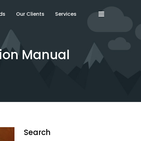
x
x
ds
Our Clients
Services
tion Manual
Search