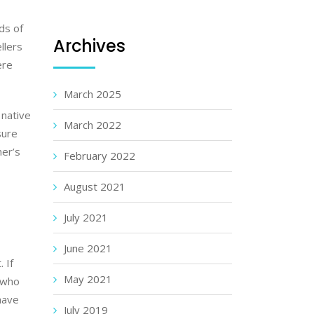
ads of
Archives
llers
ere
March 2025
 native
March 2022
sure
mer’s
February 2022
August 2021
July 2021
June 2021
 If
May 2021
 who
have
July 2019