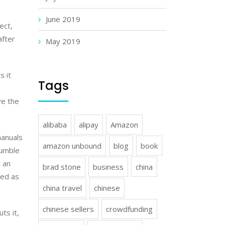
June 2019
ect,
after
May 2019
s it
Tags
ve the
alibaba
alipay
Amazon
manuals
amazon unbound
blog
book
jumble
 an
brad stone
business
china
sed as
china travel
chinese
chinese sellers
crowdfunding
ts it,