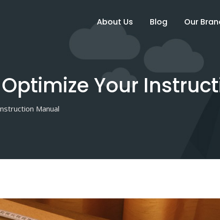
About Us
Blog
Our Bran
Optimize Your Instruc
nstruction Manual