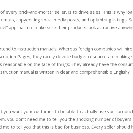
l of every brick-and-mortar seller, is to drive sales. This is why lo
emails, copyediting social media posts, and optimizing listings. Se
el” approach to make sure their products look attractive anywh
tend to instruction manuals. Whereas foreign companies will hire
scription Pages, they rarely devote budget resources to making 
 is reasonable on the face of things: They already have the consu
nstruction manual is written in clear and comprehensible English?
but you want your customer to be able to actually use your product.
om, you don’t need me to tell you the shocking number of buyers
 me to tell you that this is bad for business. Every seller should 