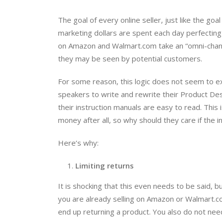
The goal of every online seller, just like the goa
marketing dollars are spent each day perfecting 
on Amazon and Walmart.com take an “omni-chann
they may be seen by potential customers.
For some reason, this logic does not seem to ex
speakers to write and rewrite their Product De
their instruction manuals are easy to read. This
money after all, so why should they care if the i
Here’s why:
Limiting returns
It is shocking that this even needs to be said, 
you are already selling on Amazon or Walmart.c
end up returning a product. You also do not need