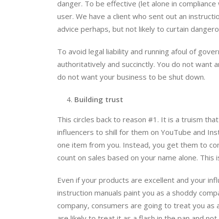
danger. To be effective (let alone in compliance
user. We have a client who sent out an instructi
advice perhaps, but not likely to curtain dange
To avoid legal liability and running afoul of go
authoritatively and succinctly. You do not want 
do not want your business to be shut down.
Building trust
This circles back to reason #1. It is a truism tha
influencers to shill for them on YouTube and In
one item from you. Instead, you get them to co
count on sales based on your name alone. This i
Even if your products are excellent and your influ
instruction manuals paint you as a shoddy company
company, consumers are going to treat you as
are likely to treat it as a flash in the pan and 