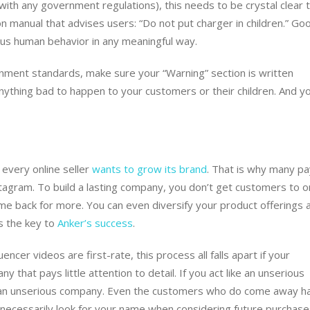
 with any government regulations), this needs to be crystal clear 
on manual that advises users: “Do not put charger in children.” Go
rous human behavior in any meaningful way.
vernment standards, make sure your “Warning” section is written
anything bad to happen to your customers or their children. And y
t every online seller
wants to grow its brand
. That is why many pa
stagram. To build a lasting company, you don’t get customers to o
me back for more. You can even diversify your product offerings 
s the key to
Anker’s success
.
encer videos are first-rate, this process all falls apart if your
 that pays little attention to detail. If you act like an unserious
 an unserious company. Even the customers who do come away h
not necessarily look for your name when considering future purchas