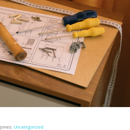
ories:
Uncategorized