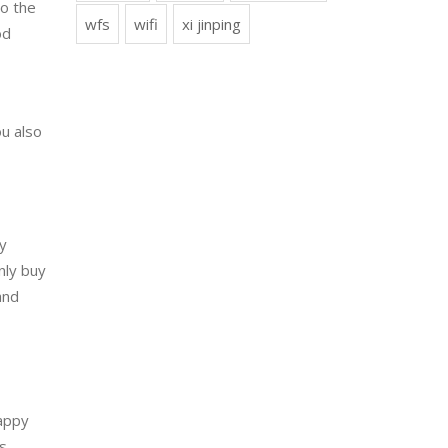
to the
wfs
wifi
xi jinping
od
ou also
y
nly buy
and
appy
es.