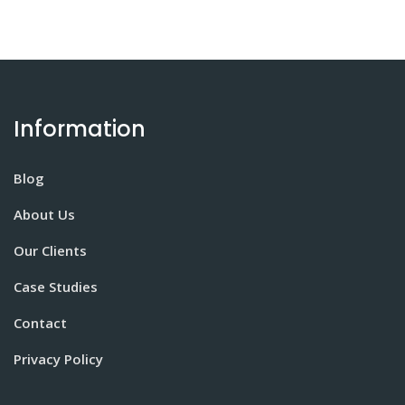
Information
Blog
About Us
Our Clients
Case Studies
Contact
Privacy Policy