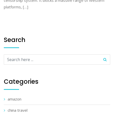
censorship system. It blocks a massive range of Western
platforms, […]
Search
Categories
amazon
china travel