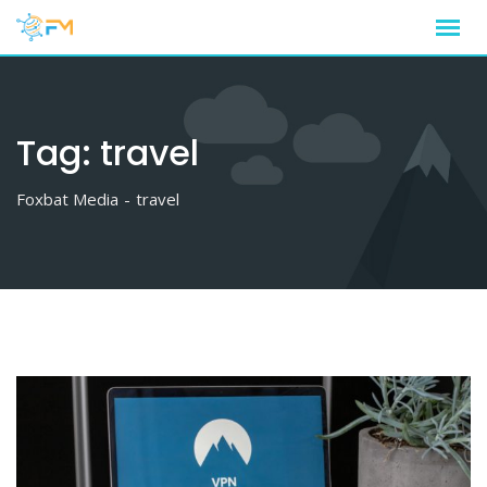
Skip
to
content
Tag:
travel
Foxbat Media
-
travel