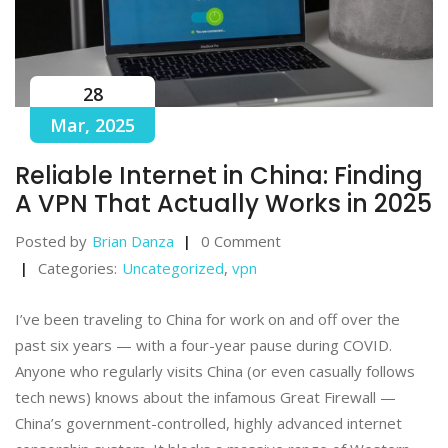
28
Mar, 2025
Reliable Internet in China: Finding
A VPN That Actually Works in 2025
Posted by
Brian Danza
0 Comment
Categories:
Uncategorized
,
vpn
I’ve been traveling to China for work on and off over the
past six years — with a four-year pause during COVID.
Anyone who regularly visits China (or even casually follows
tech news) knows about the infamous Great Firewall —
China’s government-controlled, highly advanced internet