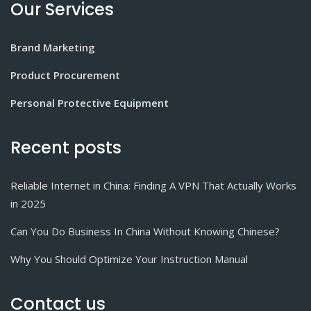
Our Services
Brand Marketing
Product Procurement
Personal Protective Equipment
Recent posts
Reliable Internet in China: Finding A VPN That Actually Works
in 2025
Can You Do Business In China Without Knowing Chinese?
Why You Should Optimize Your Instruction Manual
Contact us