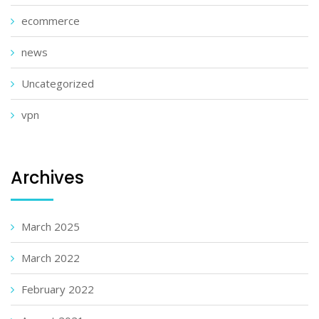
ecommerce
news
Uncategorized
vpn
Archives
March 2025
March 2022
February 2022