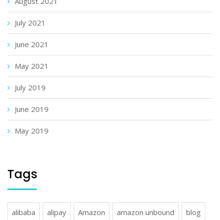
August 2021
July 2021
June 2021
May 2021
July 2019
June 2019
May 2019
Tags
alibaba
alipay
Amazon
amazon unbound
blog