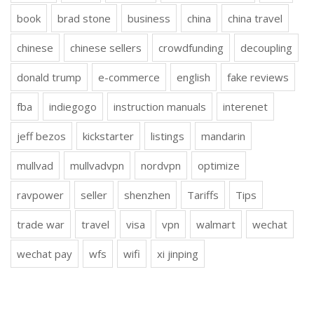
book
brad stone
business
china
china travel
chinese
chinese sellers
crowdfunding
decoupling
donald trump
e-commerce
english
fake reviews
fba
indiegogo
instruction manuals
interenet
jeff bezos
kickstarter
listings
mandarin
mullvad
mullvadvpn
nordvpn
optimize
ravpower
seller
shenzhen
Tariffs
Tips
trade war
travel
visa
vpn
walmart
wechat
wechat pay
wfs
wifi
xi jinping