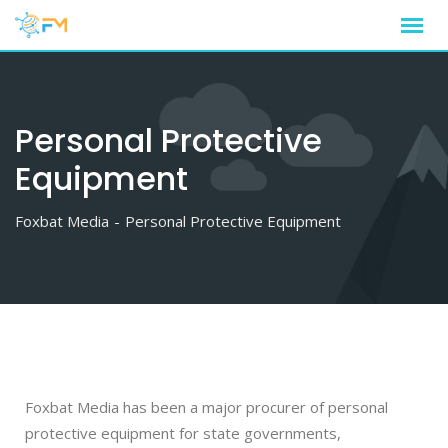
Personal Protective
Equipment
Foxbat Media
-
Personal Protective Equipment
Foxbat Media has been a major procurer of personal
protective equipment for state governments,