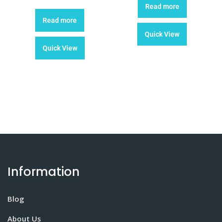
Read more
Read more
Quick View
Quick View
Information
Blog
About Us