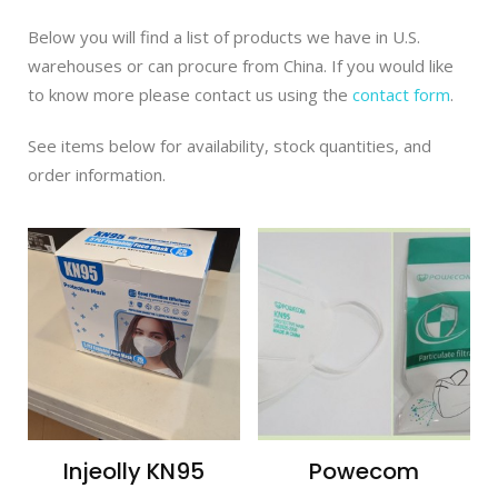
Below you will find a list of products we have in U.S.
warehouses or can procure from China. If you would like
to know more please contact us using the
contact form
.
See items below for availability, stock quantities, and
order information.
Injeolly KN95
Powecom