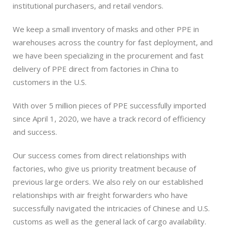
institutional purchasers, and retail vendors.
We keep a small inventory of masks and other PPE in
warehouses across the country for fast deployment, and
we have been specializing in the procurement and fast
delivery of PPE direct from factories in China to
customers in the U.S.
With over 5 million pieces of PPE successfully imported
since April 1, 2020, we have a track record of efficiency
and success.
Our success comes from direct relationships with
factories, who give us priority treatment because of
previous large orders. We also rely on our established
relationships with air freight forwarders who have
successfully navigated the intricacies of Chinese and U.S.
customs as well as the general lack of cargo availability.