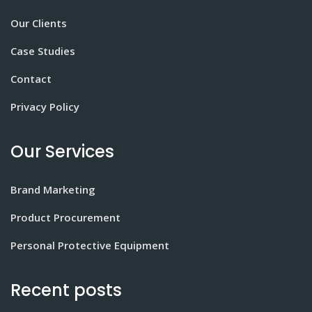
Our Clients
Case Studies
Contact
Privacy Policy
Our Services
Brand Marketing
Product Procurement
Personal Protective Equipment
Recent posts