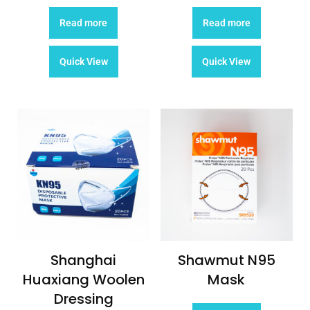
Read more
Read more
Quick View
Quick View
Shanghai
Shawmut N95
Huaxiang Woolen
Mask
Dressing