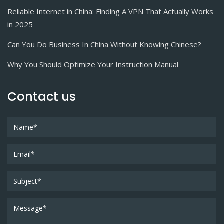
Reliable Internet in China: Finding A VPN That Actually Works
in 2025
Can You Do Business In China Without Knowing Chinese?
Why You Should Optimize Your Instruction Manual
Contact us