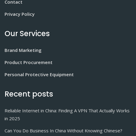
Contact
Privacy Policy
Our Services
Brand Marketing
Product Procurement
Personal Protective Equipment
Recent posts
Reliable Internet in China: Finding A VPN That Actually Works
in 2025
Can You Do Business In China Without Knowing Chinese?