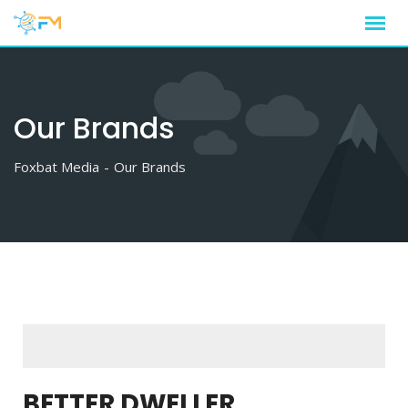
Our Brands
Foxbat Media
-
Our Brands
BETTER DWELLER