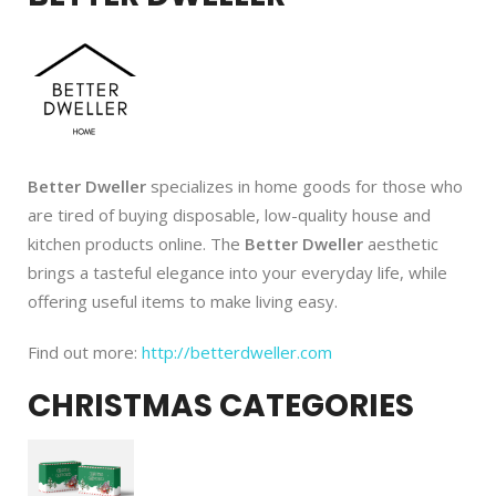
Better Dweller
specializes in home goods for those who
are tired of buying disposable, low-quality house and
kitchen products online. The
Better Dweller
aesthetic
brings a tasteful elegance into your everyday life, while
offering useful items to make living easy.
Find out more:
http://betterdweller.com
CHRISTMAS CATEGORIES