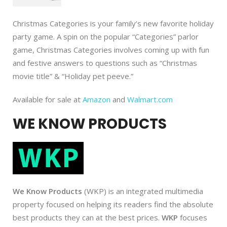
Christmas Categories is your family’s new favorite holiday
party game. A spin on the popular “Categories” parlor
game, Christmas Categories involves coming up with fun
and festive answers to questions such as “Christmas
movie title” & “Holiday pet peeve.”
Available for sale at
Amazon
and
Walmart.com
WE KNOW PRODUCTS
We Know Products
(WKP) is an integrated multimedia
property focused on helping its readers find the absolute
best products they can at the best prices.
WKP
focuses