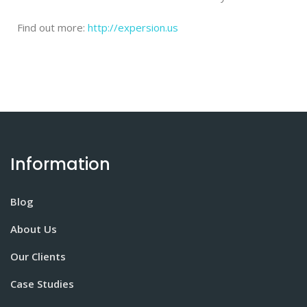
Find out more:
http://expersion.us
Information
Blog
About Us
Our Clients
Case Studies