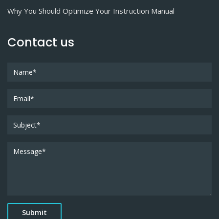
Why You Should Optimize Your Instruction Manual
Contact us