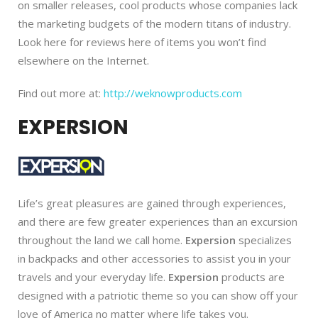
on smaller releases, cool products whose companies lack
the marketing budgets of the modern titans of industry.
Look here for reviews here of items you won’t find
elsewhere on the Internet.
Find out more at:
http://weknowproducts.com
EXPERSION
Life’s great pleasures are gained through experiences,
and there are few greater experiences than an excursion
throughout the land we call home.
Expersion
specializes
in backpacks and other accessories to assist you in your
travels and your everyday life.
Expersion
products are
designed with a patriotic theme so you can show off your
love of America no matter where life takes you.