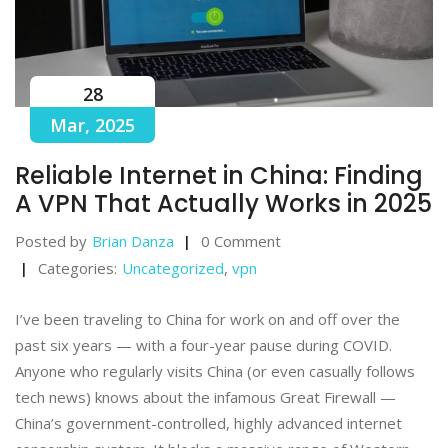
28
Mar, 2025
Reliable Internet in China: Finding
A VPN That Actually Works in 2025
Posted by
Brian Danza
0 Comment
Categories:
Uncategorized
,
vpn
I’ve been traveling to China for work on and off over the
past six years — with a four-year pause during COVID.
Anyone who regularly visits China (or even casually follows
tech news) knows about the infamous Great Firewall —
China’s government-controlled, highly advanced internet