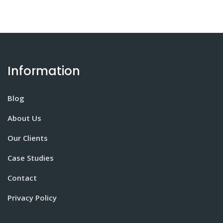
Information
Blog
About Us
Our Clients
Case Studies
Contact
Privacy Policy