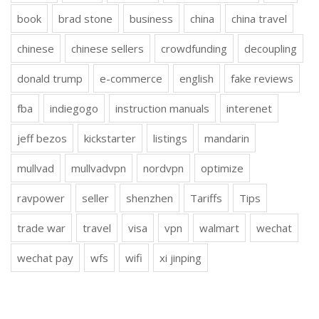
book
brad stone
business
china
china travel
chinese
chinese sellers
crowdfunding
decoupling
donald trump
e-commerce
english
fake reviews
fba
indiegogo
instruction manuals
interenet
jeff bezos
kickstarter
listings
mandarin
mullvad
mullvadvpn
nordvpn
optimize
ravpower
seller
shenzhen
Tariffs
Tips
trade war
travel
visa
vpn
walmart
wechat
wechat pay
wfs
wifi
xi jinping