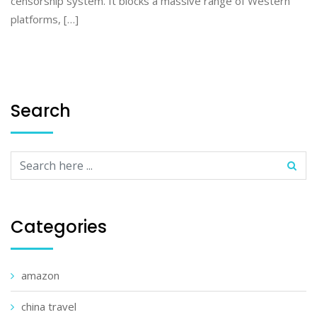
censorship system. It blocks a massive range of Western
platforms, […]
Search
Categories
amazon
china travel