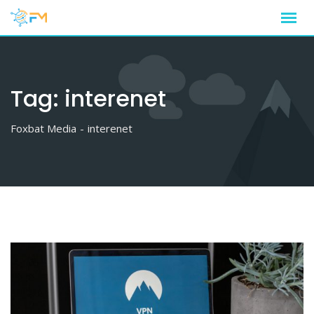
Skip
to
content
Tag:
interenet
Foxbat Media
-
interenet