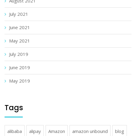
August 2021
July 2021
June 2021
May 2021
July 2019
June 2019
May 2019
Tags
alibaba
alipay
Amazon
amazon unbound
blog