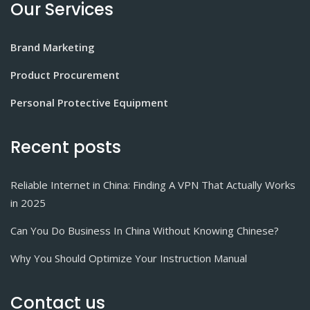
Our Services
Brand Marketing
Product Procurement
Personal Protective Equipment
Recent posts
Reliable Internet in China: Finding A VPN That Actually Works
in 2025
Can You Do Business In China Without Knowing Chinese?
Why You Should Optimize Your Instruction Manual
Contact us