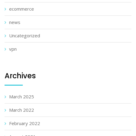
ecommerce
news
Uncategorized
vpn
Archives
March 2025
March 2022
February 2022