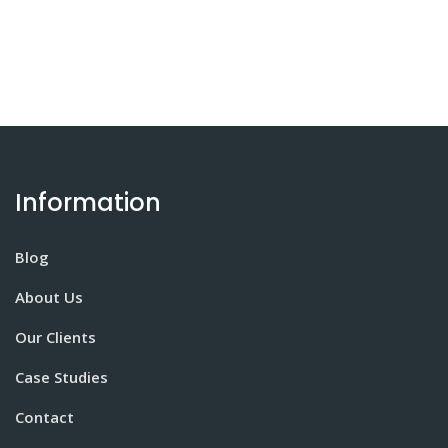
Information
Blog
About Us
Our Clients
Case Studies
Contact