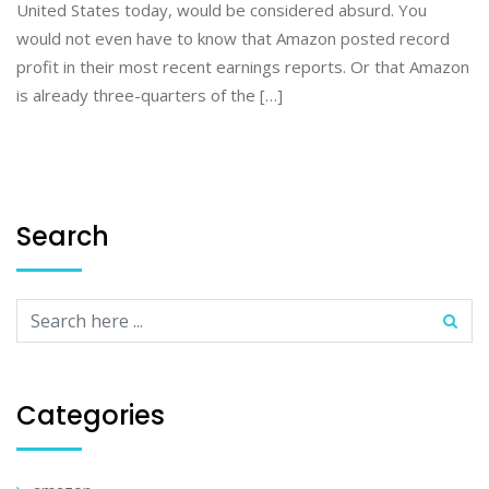
United States today, would be considered absurd. You
would not even have to know that Amazon posted record
profit in their most recent earnings reports. Or that Amazon
is already three-quarters of the […]
Search
Categories