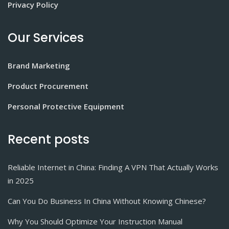
Privacy Policy
Our Services
Brand Marketing
Product Procurement
Personal Protective Equipment
Recent posts
Reliable Internet in China: Finding A VPN That Actually Works
in 2025
Can You Do Business In China Without Knowing Chinese?
Why You Should Optimize Your Instruction Manual