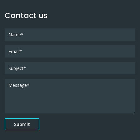
Contact us