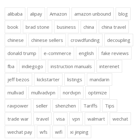
alibaba
alipay
Amazon
amazon unbound
blog
book
brad stone
business
china
china travel
chinese
chinese sellers
crowdfunding
decoupling
donald trump
e-commerce
english
fake reviews
fba
indiegogo
instruction manuals
interenet
jeff bezos
kickstarter
listings
mandarin
mullvad
mullvadvpn
nordvpn
optimize
ravpower
seller
shenzhen
Tariffs
Tips
trade war
travel
visa
vpn
walmart
wechat
wechat pay
wfs
wifi
xi jinping