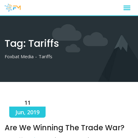
Skip
to
content
Tag:
Tariffs
Foxbat Media
-
Tariffs
11
Jun, 2019
Are We Winning The Trade War?