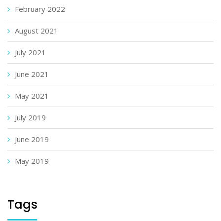
February 2022
August 2021
July 2021
June 2021
May 2021
July 2019
June 2019
May 2019
Tags