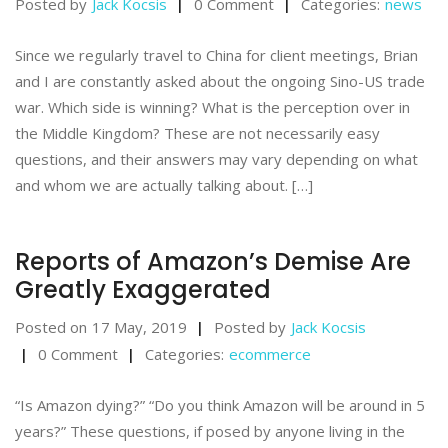
Posted by
Jack Kocsis
0 Comment
Categories:
news
Since we regularly travel to China for client meetings, Brian
and I are constantly asked about the ongoing Sino-US trade
war. Which side is winning? What is the perception over in
the Middle Kingdom? These are not necessarily easy
questions, and their answers may vary depending on what
and whom we are actually talking about. […]
Reports of Amazon’s Demise Are
Greatly Exaggerated
Posted on
17 May, 2019
Posted by
Jack Kocsis
0 Comment
Categories:
ecommerce
“Is Amazon dying?” “Do you think Amazon will be around in 5
years?” These questions, if posed by anyone living in the