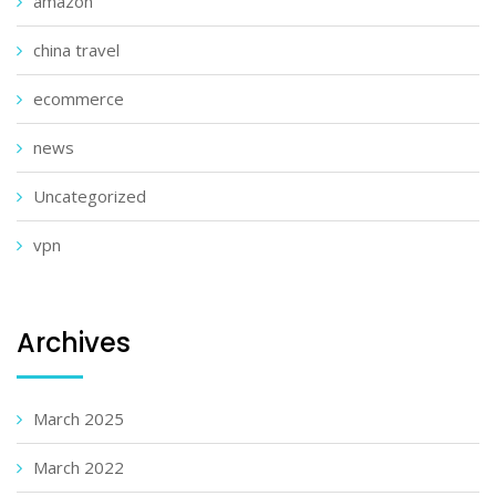
amazon
china travel
ecommerce
news
Uncategorized
vpn
Archives
March 2025
March 2022