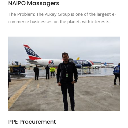
NAIPO Massagers
The Problem: The Aukey Group is one of the largest e-
commerce businesses on the planet, with interests…
PPE Procurement