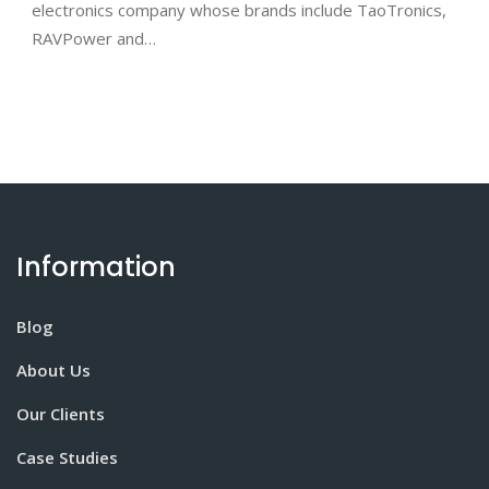
electronics company whose brands include TaoTronics,
RAVPower and…
Information
Blog
About Us
Our Clients
Case Studies