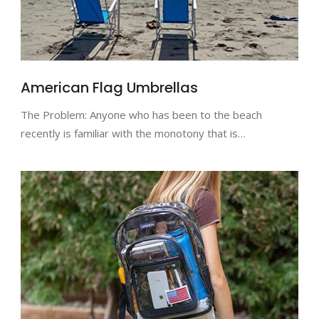
American Flag Umbrellas
The Problem: Anyone who has been to the beach
recently is familiar with the monotony that is…