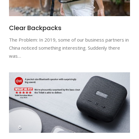
Clear Backpacks
The Problem: In 2019, some of our business partners in
China noticed something interesting. Suddenly there
was…