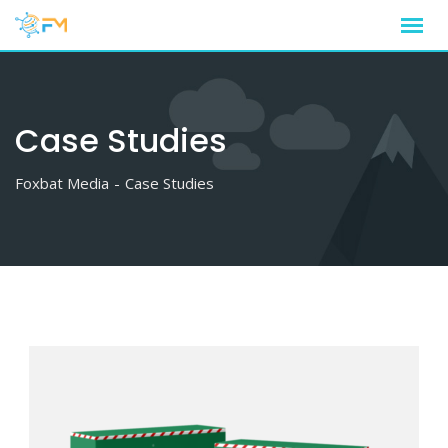
Case Studies
Foxbat Media
-
Case Studies