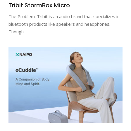
Tribit StormBox Micro
The Problem: Tribit is an audio brand that specializes in
bluetooth products like speakers and headphones.
Though…