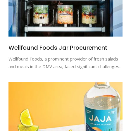
Wellfound Foods Jar Procurement
Wellfound Foods, a prominent provider of fresh salads
and meals in the DMV area, faced significant challenges…