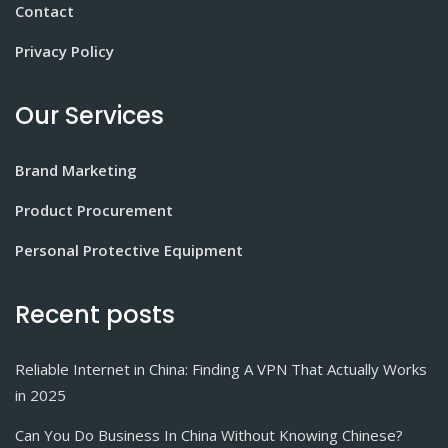
Contact
Privacy Policy
Our Services
Brand Marketing
Product Procurement
Personal Protective Equipment
Recent posts
Reliable Internet in China: Finding A VPN That Actually Works
in 2025
Can You Do Business In China Without Knowing Chinese?