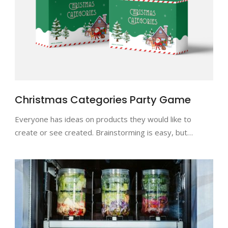
Christmas Categories Party Game
Everyone has ideas on products they would like to
create or see created. Brainstorming is easy, but…