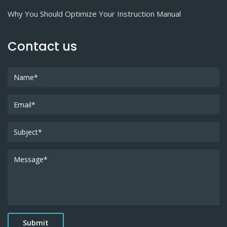
Why You Should Optimize Your Instruction Manual
Contact us