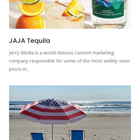
JAJA Tequila
Jerry Media is a world-famous content marketing
company responsible for some of the most widely-seen
posts in…