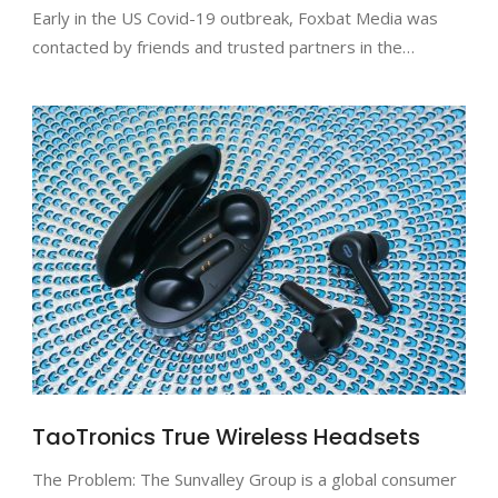
Early in the US Covid-19 outbreak, Foxbat Media was
contacted by friends and trusted partners in the…
TaoTronics True Wireless Headsets
The Problem: The Sunvalley Group is a global consumer