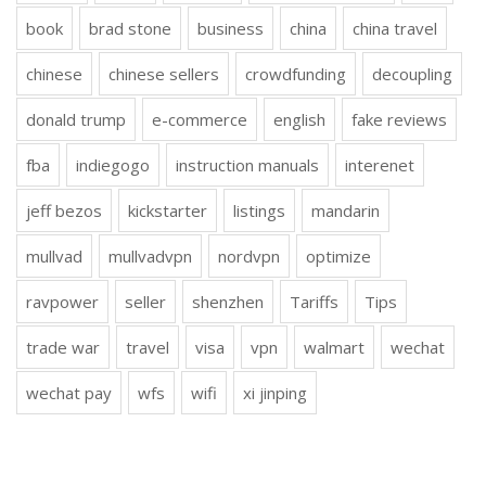
book
brad stone
business
china
china travel
chinese
chinese sellers
crowdfunding
decoupling
donald trump
e-commerce
english
fake reviews
fba
indiegogo
instruction manuals
interenet
jeff bezos
kickstarter
listings
mandarin
mullvad
mullvadvpn
nordvpn
optimize
ravpower
seller
shenzhen
Tariffs
Tips
trade war
travel
visa
vpn
walmart
wechat
wechat pay
wfs
wifi
xi jinping