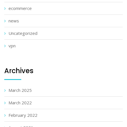
ecommerce
news
Uncategorized
vpn
Archives
March 2025
March 2022
February 2022