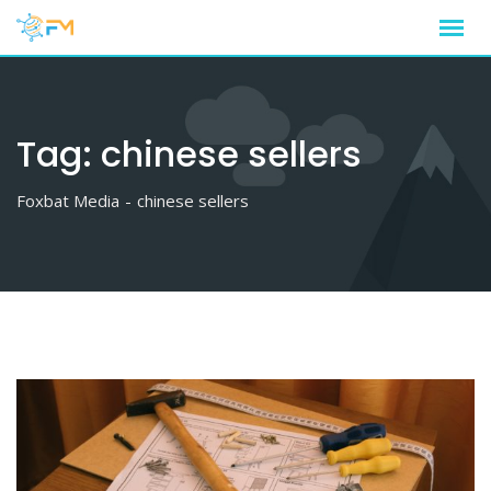
Skip
to
content
Tag:
chinese sellers
Foxbat Media
-
chinese sellers