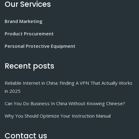
Our Services
Brand Marketing
Product Procurement
Personal Protective Equipment
Recent posts
Reliable Internet in China: Finding A VPN That Actually Works
in 2025
Can You Do Business In China Without Knowing Chinese?
Why You Should Optimize Your Instruction Manual
Contact us