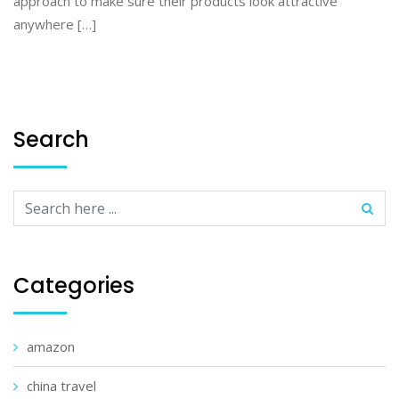
approach to make sure their products look attractive
anywhere […]
Search
Categories
amazon
china travel