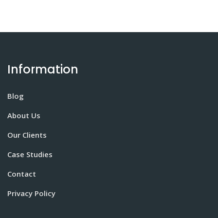
Information
Blog
About Us
Our Clients
Case Studies
Contact
Privacy Policy