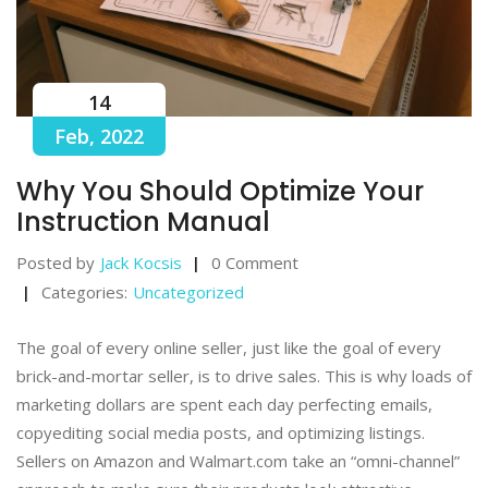
14
Feb, 2022
Why You Should Optimize Your
Instruction Manual
Posted by
Jack Kocsis
0 Comment
Categories:
Uncategorized
The goal of every online seller, just like the goal of every
brick-and-mortar seller, is to drive sales. This is why loads of
marketing dollars are spent each day perfecting emails,
copyediting social media posts, and optimizing listings.
Sellers on Amazon and Walmart.com take an “omni-channel”