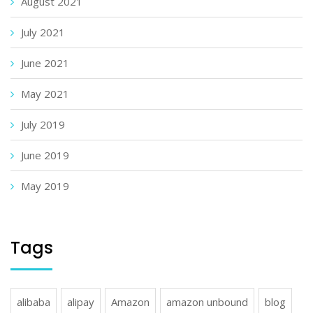
August 2021
July 2021
June 2021
May 2021
July 2019
June 2019
May 2019
Tags
alibaba
alipay
Amazon
amazon unbound
blog