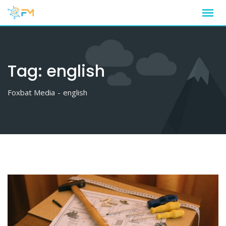
Skip
to
content
Tag:
english
Foxbat Media
-
english