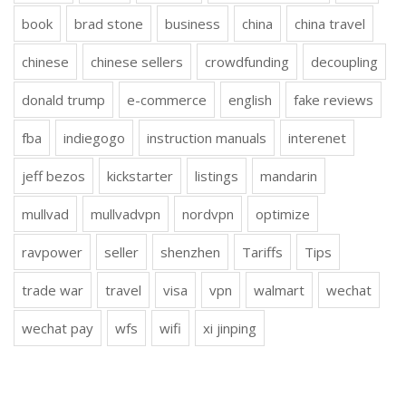
book
brad stone
business
china
china travel
chinese
chinese sellers
crowdfunding
decoupling
donald trump
e-commerce
english
fake reviews
fba
indiegogo
instruction manuals
interenet
jeff bezos
kickstarter
listings
mandarin
mullvad
mullvadvpn
nordvpn
optimize
ravpower
seller
shenzhen
Tariffs
Tips
trade war
travel
visa
vpn
walmart
wechat
wechat pay
wfs
wifi
xi jinping