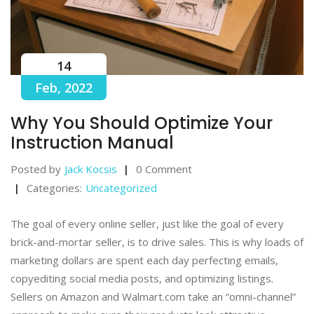
14
Feb, 2022
Why You Should Optimize Your
Instruction Manual
Posted by
Jack Kocsis
0 Comment
Categories:
Uncategorized
The goal of every online seller, just like the goal of every
brick-and-mortar seller, is to drive sales. This is why loads of
marketing dollars are spent each day perfecting emails,
copyediting social media posts, and optimizing listings.
Sellers on Amazon and Walmart.com take an “omni-channel”