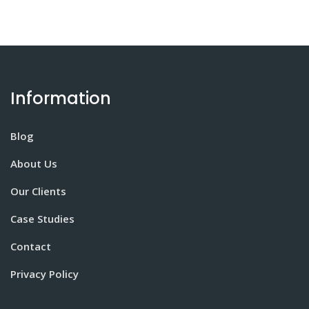
Information
Blog
About Us
Our Clients
Case Studies
Contact
Privacy Policy