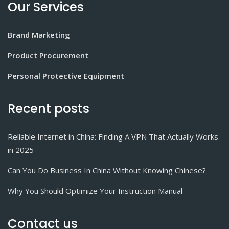
Our Services
Brand Marketing
Product Procurement
Personal Protective Equipment
Recent posts
Reliable Internet in China: Finding A VPN That Actually Works
in 2025
Can You Do Business In China Without Knowing Chinese?
Why You Should Optimize Your Instruction Manual
Contact us