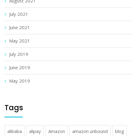
August 2021
July 2021
June 2021
May 2021
July 2019
June 2019
May 2019
Tags
alibaba
alipay
Amazon
amazon unbound
blog