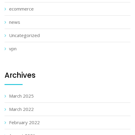
ecommerce
news
Uncategorized
vpn
Archives
March 2025
March 2022
February 2022