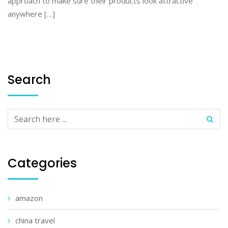
approach to make sure their products look attractive
anywhere […]
Search
Categories
amazon
china travel