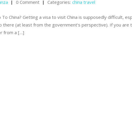
anza
0 Comment
Categories:
china travel
 China? Getting a visa to visit China is supposedly difficult, esp
go there (at least from the government’s perspective). If you are 
er from a […]