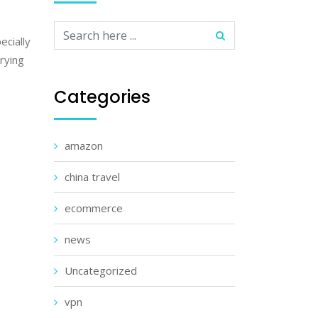
ecially
trying
Categories
amazon
china travel
ecommerce
news
Uncategorized
vpn