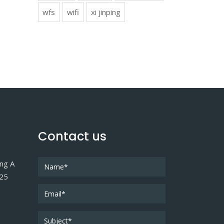
wfs
wifi
xi jinping
Contact us
ing A
025