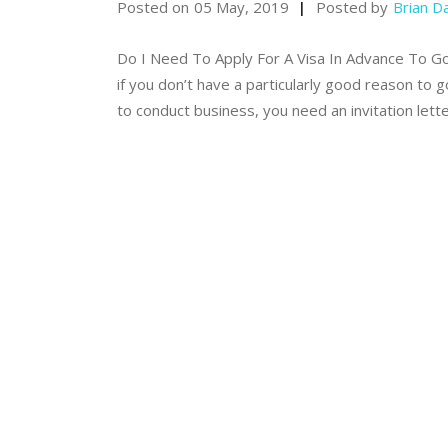
Posted on
05 May, 2019
Posted by
Brian D
Do I Need To Apply For A Visa In Advance To Go To
if you don’t have a particularly good reason to 
to conduct business, you need an invitation lett