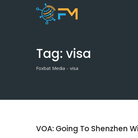
Skip
to
content
Tag:
visa
Foxbat Media
-
visa
VOA: Going To Shenzhen Wi