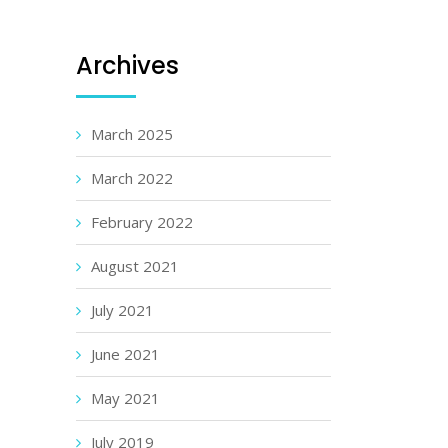
Archives
March 2025
March 2022
February 2022
August 2021
July 2021
June 2021
May 2021
July 2019