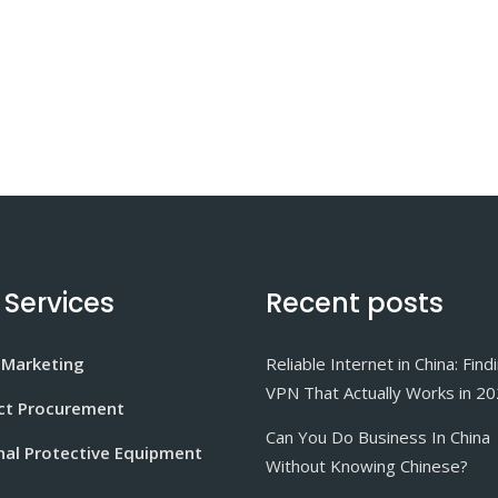
 Services
Recent posts
 Marketing
Reliable Internet in China: Find
VPN That Actually Works in 2
ct Procurement
Can You Do Business In China
nal Protective Equipment
Without Knowing Chinese?