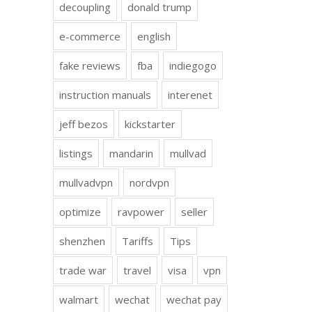
decoupling
donald trump
e-commerce
english
fake reviews
fba
indiegogo
instruction manuals
interenet
jeff bezos
kickstarter
listings
mandarin
mullvad
mullvadvpn
nordvpn
optimize
ravpower
seller
shenzhen
Tariffs
Tips
trade war
travel
visa
vpn
walmart
wechat
wechat pay