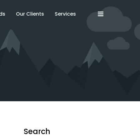
x
x
ds
Our Clients
Services
Search