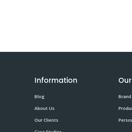
Information
Our
Blog
Brand
About Us
Produ
Our Clients
Perso
Case Studies