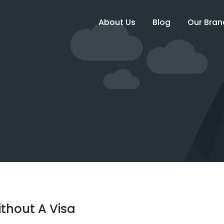
About Us
Blog
Our Bran
thout A Visa