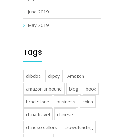
June 2019
May 2019
Tags
alibaba
alipay
Amazon
amazon unbound
blog
book
brad stone
business
china
china travel
chinese
chinese sellers
crowdfunding