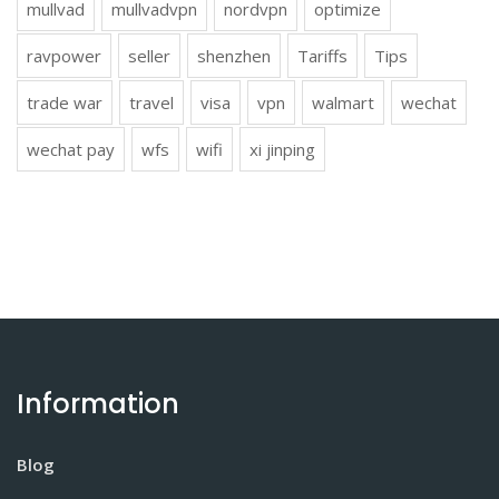
mullvad
mullvadvpn
nordvpn
optimize
ravpower
seller
shenzhen
Tariffs
Tips
trade war
travel
visa
vpn
walmart
wechat
wechat pay
wfs
wifi
xi jinping
Information
Blog