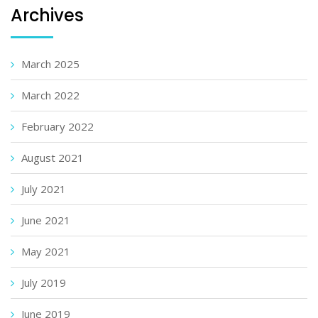
Archives
March 2025
March 2022
February 2022
August 2021
July 2021
June 2021
May 2021
July 2019
June 2019