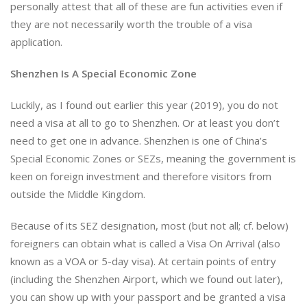
personally attest that all of these are fun activities even if
they are not necessarily worth the trouble of a visa
application.
Shenzhen Is A Special Economic Zone
Luckily, as I found out earlier this year (2019), you do not
need a visa at all to go to Shenzhen. Or at least you don’t
need to get one in advance. Shenzhen is one of China’s
Special Economic Zones or SEZs, meaning the government is
keen on foreign investment and therefore visitors from
outside the Middle Kingdom.
Because of its SEZ designation, most (but not all; cf. below)
foreigners can obtain what is called a Visa On Arrival (also
known as a VOA or 5-day visa). At certain points of entry
(including the Shenzhen Airport, which we found out later),
you can show up with your passport and be granted a visa