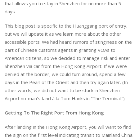
that allows you to stay in Shenzhen for no more than 5
days.
This blog post is specific to the Huanggang port of entry,
but we will update it as we learn more about the other
accessible ports. We had heard rumors of stinginess on the
part of Chinese customs agents in granting VOAs to
American citizens, so we decided to manage risk and enter
Shenzhen via car from the Hong Kong Airport. If we were
denied at the border, we could turn around, spend a few
days in the Pearl of the Orient and then try again later. (In
other words, we did not want to be stuck in Shenzhen
Airport no-man’s-land à la Tom Hanks in “The Terminal.”)
Getting To The Right Port From Hong Kong
After landing in the Hong Kong Airport, you will want to find
the sign on the first level indicating transit to Mainland China.