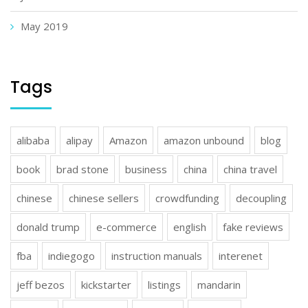
May 2019
Tags
alibaba
alipay
Amazon
amazon unbound
blog
book
brad stone
business
china
china travel
chinese
chinese sellers
crowdfunding
decoupling
donald trump
e-commerce
english
fake reviews
fba
indiegogo
instruction manuals
interenet
jeff bezos
kickstarter
listings
mandarin