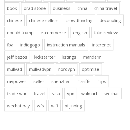
book
brad stone
business
china
china travel
chinese
chinese sellers
crowdfunding
decoupling
donald trump
e-commerce
english
fake reviews
fba
indiegogo
instruction manuals
interenet
jeff bezos
kickstarter
listings
mandarin
mullvad
mullvadvpn
nordvpn
optimize
ravpower
seller
shenzhen
Tariffs
Tips
trade war
travel
visa
vpn
walmart
wechat
wechat pay
wfs
wifi
xi jinping