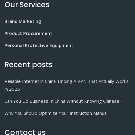
Our Services
Brand Marketing
Product Procurement
Personal Protective Equipment
Recent posts
Reliable Internet in China: Finding A VPN That Actually Works
in 2025
Can You Do Business In China Without Knowing Chinese?
Why You Should Optimize Your Instruction Manual
Contact us