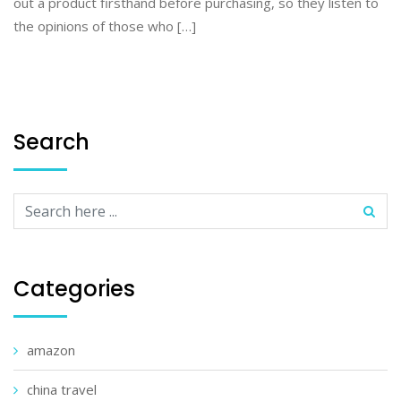
out a product firsthand before purchasing, so they listen to
the opinions of those who […]
Search
Categories
amazon
china travel