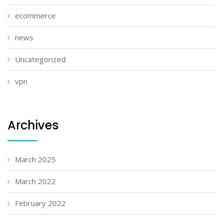
ecommerce
news
Uncategorized
vpn
Archives
March 2025
March 2022
February 2022