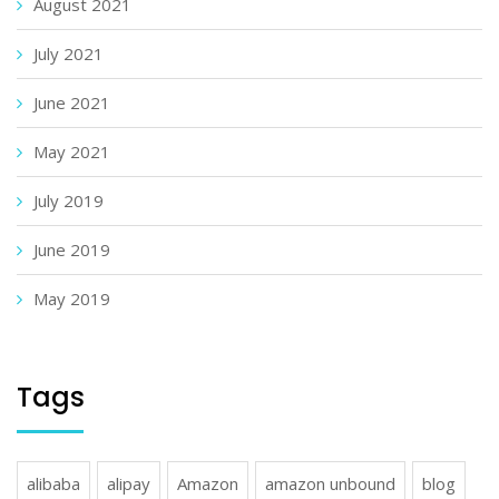
August 2021
July 2021
June 2021
May 2021
July 2019
June 2019
May 2019
Tags
alibaba
alipay
Amazon
amazon unbound
blog