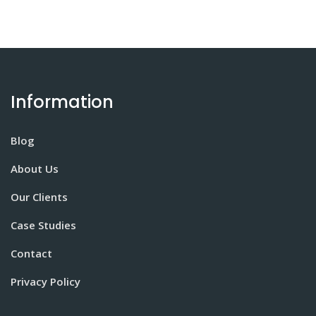
Information
Blog
About Us
Our Clients
Case Studies
Contact
Privacy Policy