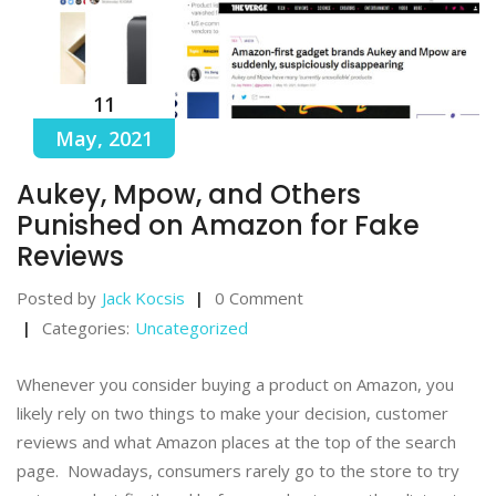
11
May, 2021
Aukey, Mpow, and Others
Punished on Amazon for Fake
Reviews
Posted by
Jack Kocsis
0 Comment
Categories:
Uncategorized
Whenever you consider buying a product on Amazon, you
likely rely on two things to make your decision, customer
reviews and what Amazon places at the top of the search
page. Nowadays, consumers rarely go to the store to try