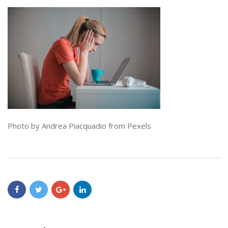
Photo by Andrea Piacquadio from Pexels