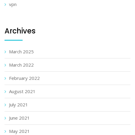
vpn
Archives
March 2025
March 2022
February 2022
August 2021
July 2021
June 2021
May 2021