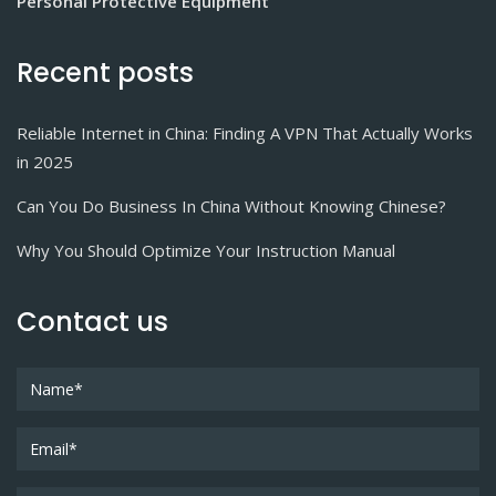
Personal Protective Equipment
Recent posts
Reliable Internet in China: Finding A VPN That Actually Works
in 2025
Can You Do Business In China Without Knowing Chinese?
Why You Should Optimize Your Instruction Manual
Contact us