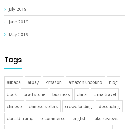
July 2019
June 2019
May 2019
Tags
alibaba
alipay
Amazon
amazon unbound
blog
book
brad stone
business
china
china travel
chinese
chinese sellers
crowdfunding
decoupling
donald trump
e-commerce
english
fake reviews