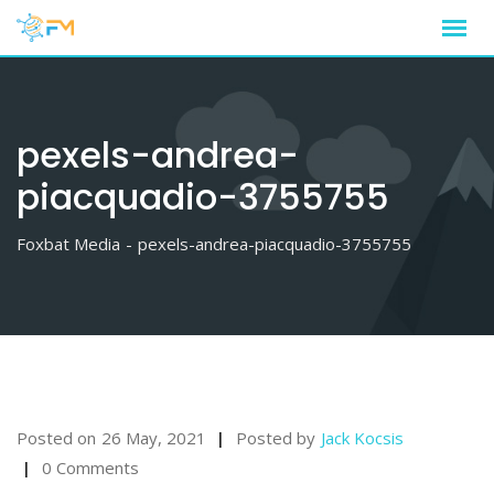
Skip
to
content
pexels-andrea-
piacquadio-3755755
Foxbat Media
-
pexels-andrea-piacquadio-3755755
Posted on
26 May, 2021
Posted by
Jack Kocsis
0 Comments