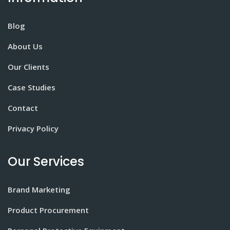
Blog
About Us
Our Clients
Case Studies
Contact
Privacy Policy
Our Services
Brand Marketing
Product Procurement