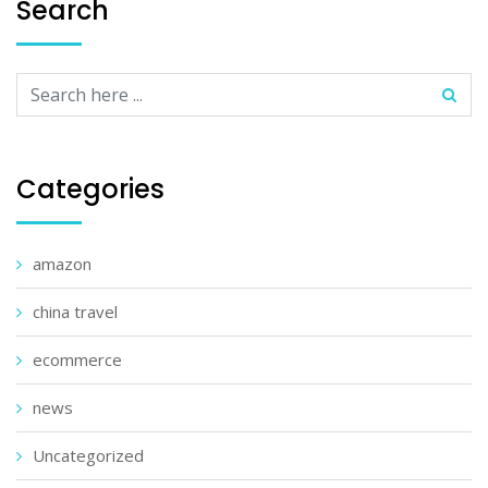
Search
Categories
amazon
china travel
ecommerce
news
Uncategorized