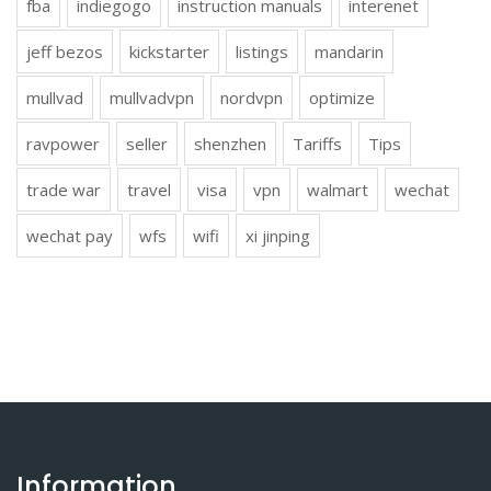
fba
indiegogo
instruction manuals
interenet
jeff bezos
kickstarter
listings
mandarin
mullvad
mullvadvpn
nordvpn
optimize
ravpower
seller
shenzhen
Tariffs
Tips
trade war
travel
visa
vpn
walmart
wechat
wechat pay
wfs
wifi
xi jinping
Information