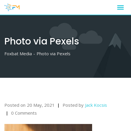
Skip
to
content
Photo via Pexels
Foxbat Media
-
Photo via Pexels
Posted on
20 May, 2021
Posted by
Jack Kocsis
0 Comments