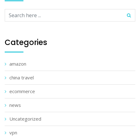
Categories
amazon
china travel
ecommerce
news
Uncategorized
vpn