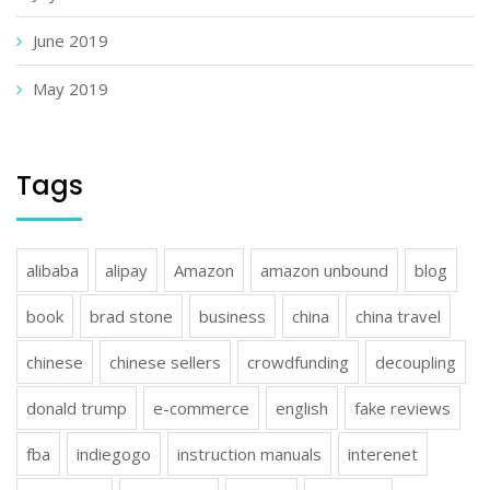
June 2019
May 2019
Tags
alibaba
alipay
Amazon
amazon unbound
blog
book
brad stone
business
china
china travel
chinese
chinese sellers
crowdfunding
decoupling
donald trump
e-commerce
english
fake reviews
fba
indiegogo
instruction manuals
interenet