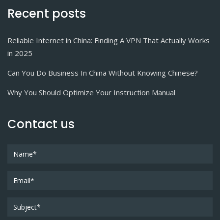
Recent posts
Reliable Internet in China: Finding A VPN That Actually Works
in 2025
Can You Do Business In China Without Knowing Chinese?
Why You Should Optimize Your Instruction Manual
Contact us