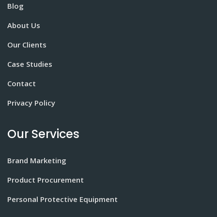
Blog
About Us
Our Clients
Case Studies
Contact
Privacy Policy
Our Services
Brand Marketing
Product Procurement
Personal Protective Equipment