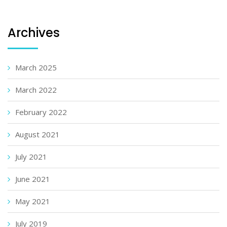
Archives
March 2025
March 2022
February 2022
August 2021
July 2021
June 2021
May 2021
July 2019