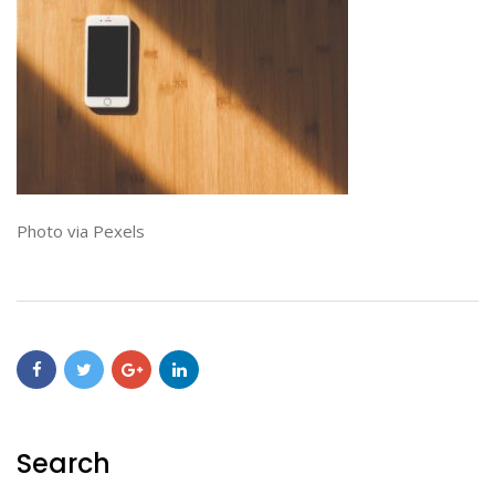
Photo via Pexels
Search