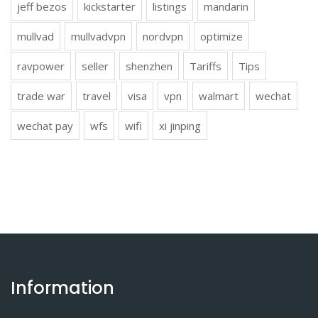
jeff bezos
kickstarter
listings
mandarin
mullvad
mullvadvpn
nordvpn
optimize
ravpower
seller
shenzhen
Tariffs
Tips
trade war
travel
visa
vpn
walmart
wechat
wechat pay
wfs
wifi
xi jinping
Information