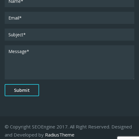
© Copyright SEOEngine 2017. All Right Reserved. Designed
and Developed by
RadiusTheme