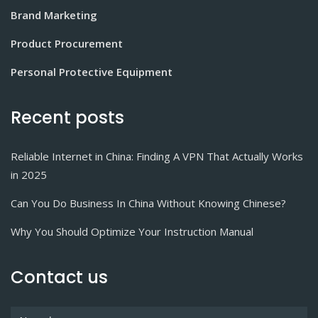
Brand Marketing
Product Procurement
Personal Protective Equipment
Recent posts
Reliable Internet in China: Finding A VPN That Actually Works
in 2025
Can You Do Business In China Without Knowing Chinese?
Why You Should Optimize Your Instruction Manual
Contact us