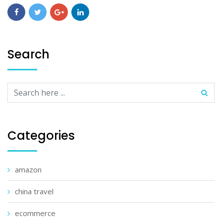
Search
Categories
amazon
china travel
ecommerce