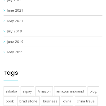
June 2021
May 2021
July 2019
June 2019
May 2019
Tags
alibaba
alipay
Amazon
amazon unbound
blog
book
brad stone
business
china
china travel