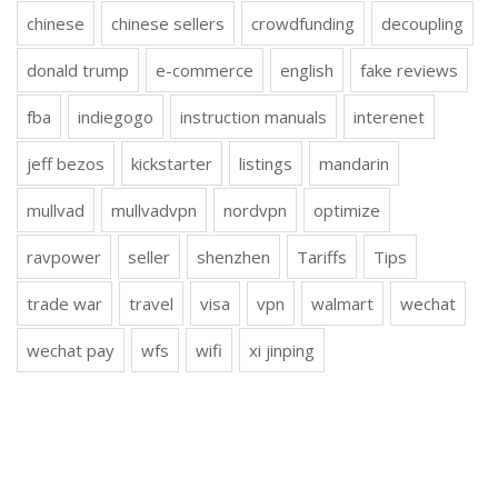
chinese
chinese sellers
crowdfunding
decoupling
donald trump
e-commerce
english
fake reviews
fba
indiegogo
instruction manuals
interenet
jeff bezos
kickstarter
listings
mandarin
mullvad
mullvadvpn
nordvpn
optimize
ravpower
seller
shenzhen
Tariffs
Tips
trade war
travel
visa
vpn
walmart
wechat
wechat pay
wfs
wifi
xi jinping