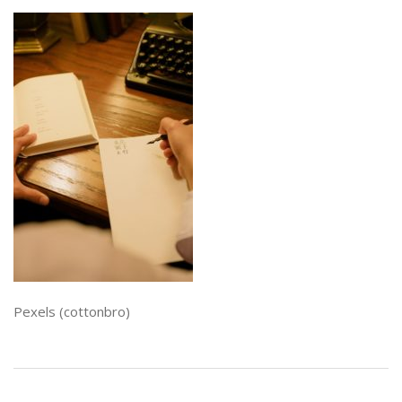
Pexels (cottonbro)