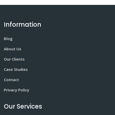
Information
Blog
About Us
Our Clients
Case Studies
Contact
Privacy Policy
Our Services