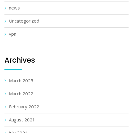
news
Uncategorized
vpn
Archives
March 2025
March 2022
February 2022
August 2021
July 2021