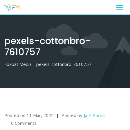
Skip
to
content
pexels-cottonbro-
7610757
Foxbat Media
-
pexels-cottonbro-7610757
Posted on
11 Mar, 2022
Posted by
Jack Kocsis
0 Comments