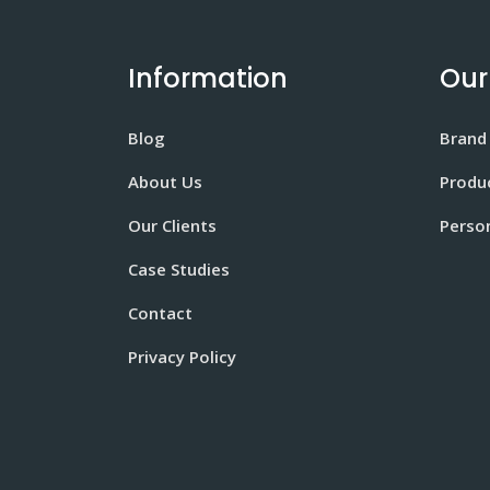
Information
Our
Blog
Brand
About Us
Produ
Our Clients
Perso
Case Studies
Contact
Privacy Policy