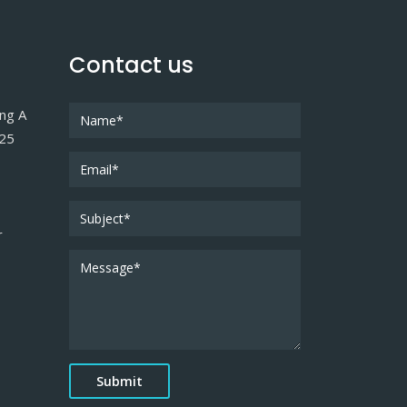
Contact us
ing A
025
r