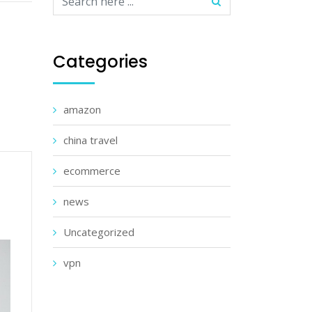
Categories
amazon
china travel
ecommerce
news
Uncategorized
vpn