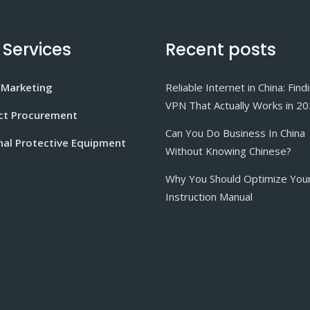
 Services
Recent posts
 Marketing
Reliable Internet in China: Find
VPN That Actually Works in 2
ct Procurement
Can You Do Business In China
nal Protective Equipment
Without Knowing Chinese?
Why You Should Optimize You
Instruction Manual