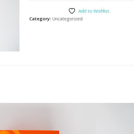
Add to Wishlist
Category:
Uncategorized