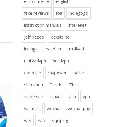
e-commerce
english
fake reviews
fba
indiegogo
instruction manuals
interenet
jeff bezos
kickstarter
listings
mandarin
mullvad
mullvadvpn
nordvpn
optimize
ravpower
seller
shenzhen
Tariffs
Tips
trade war
travel
visa
vpn
walmart
wechat
wechat pay
wfs
wifi
xi jinping