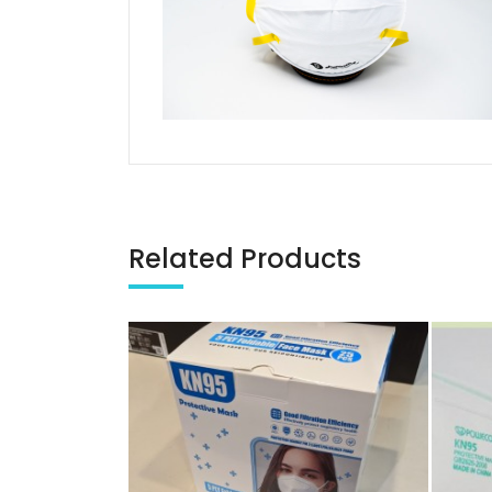
Related Products