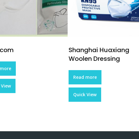
ecom
Shanghai Huaxiang
Woolen Dressing
 more
Read more
 View
Quick View