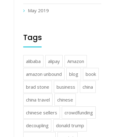
May 2019
Tags
alibaba
alipay
Amazon
amazon unbound
blog
book
brad stone
business
china
china travel
chinese
chinese sellers
crowdfunding
decoupling
donald trump