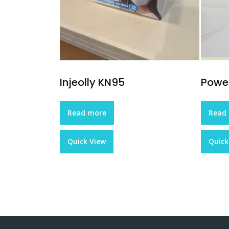
Injeolly KN95
Pow
Read more
Read
Quick View
Quick