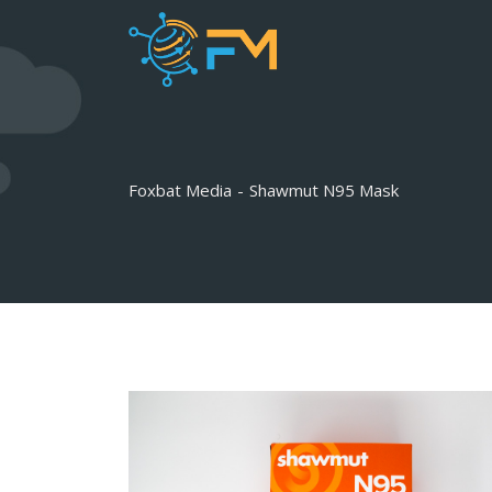
Skip
to
content
Foxbat Media
-
Shawmut N95 Mask