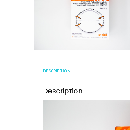
DESCRIPTION
Description