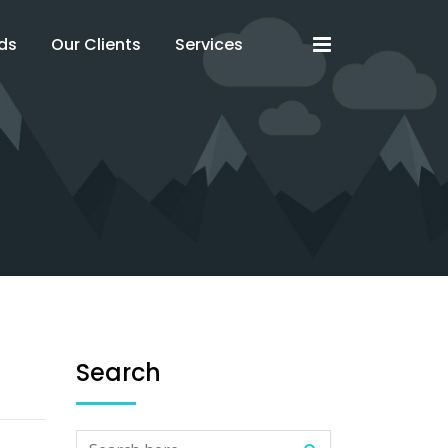
x
x
ds
Our Clients
Services
Search