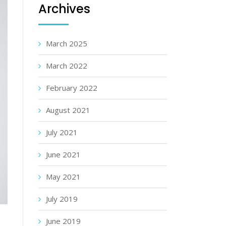
Archives
March 2025
March 2022
February 2022
August 2021
July 2021
June 2021
May 2021
July 2019
June 2019