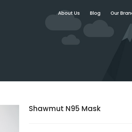
About Us
Blog
Our Bran
Shawmut N95 Mask