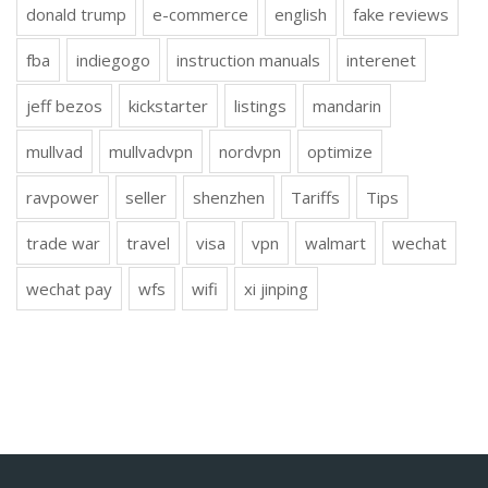
donald trump
e-commerce
english
fake reviews
fba
indiegogo
instruction manuals
interenet
jeff bezos
kickstarter
listings
mandarin
mullvad
mullvadvpn
nordvpn
optimize
ravpower
seller
shenzhen
Tariffs
Tips
trade war
travel
visa
vpn
walmart
wechat
wechat pay
wfs
wifi
xi jinping