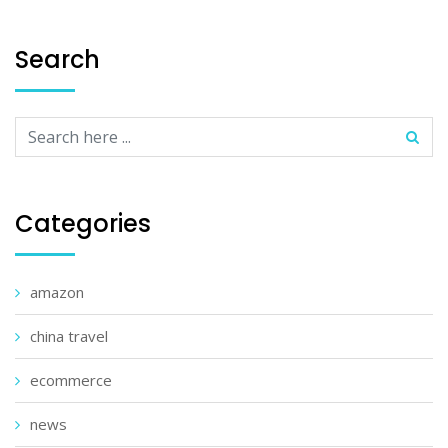
Search
Categories
amazon
china travel
ecommerce
news