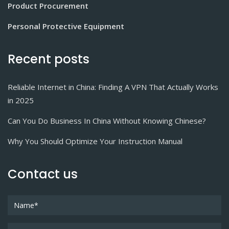
Product Procurement
Personal Protective Equipment
Recent posts
Reliable Internet in China: Finding A VPN That Actually Works
in 2025
Can You Do Business In China Without Knowing Chinese?
Why You Should Optimize Your Instruction Manual
Contact us