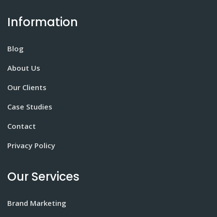
Information
Blog
About Us
Our Clients
Case Studies
Contact
Privacy Policy
Our Services
Brand Marketing