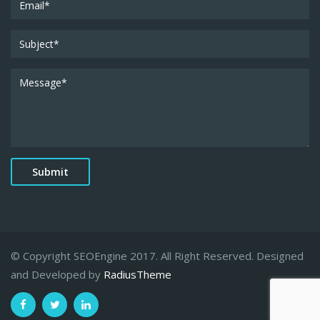
© Copyright SEOEngine 2017. All Right Reserved. Designed
and Developed by
RadiusTheme