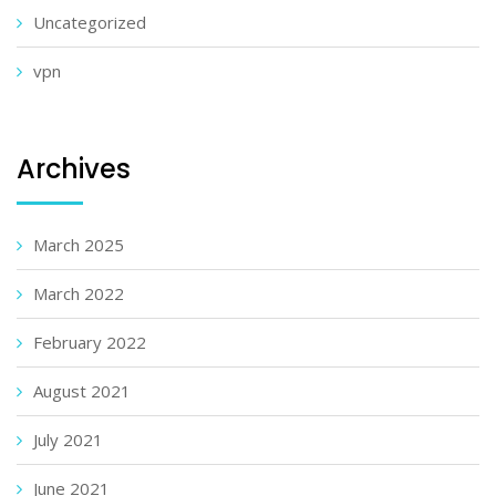
Uncategorized
vpn
Archives
March 2025
March 2022
February 2022
August 2021
July 2021
June 2021