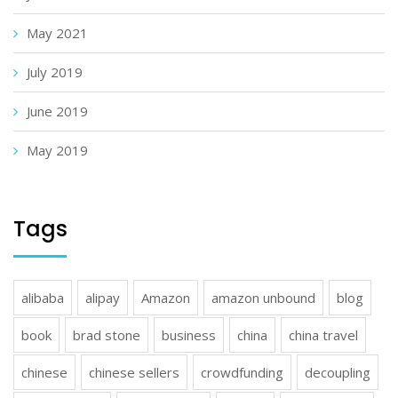
May 2021
July 2019
June 2019
May 2019
Tags
alibaba
alipay
Amazon
amazon unbound
blog
book
brad stone
business
china
china travel
chinese
chinese sellers
crowdfunding
decoupling