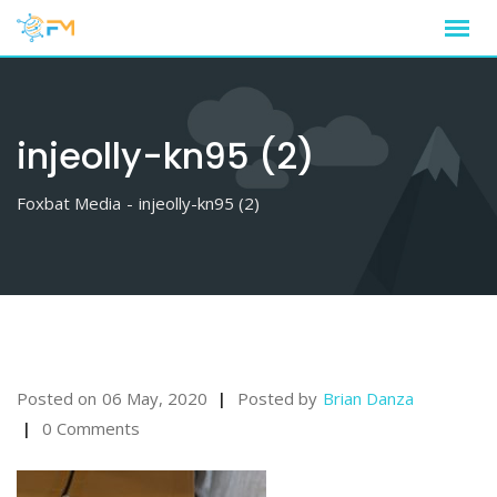
Skip
to
content
injeolly-kn95 (2)
Foxbat Media
-
injeolly-kn95 (2)
Posted on
06 May, 2020
Posted by
Brian Danza
0 Comments