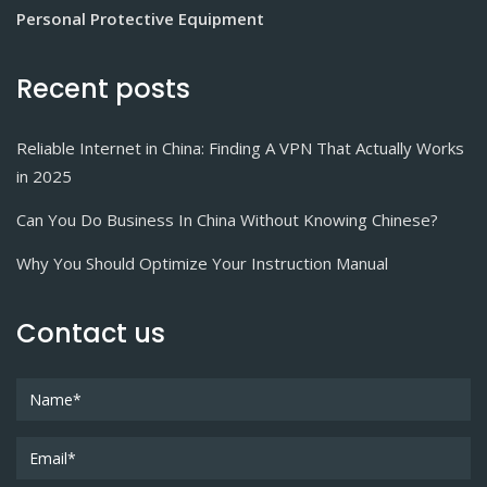
Personal Protective Equipment
Recent posts
Reliable Internet in China: Finding A VPN That Actually Works
in 2025
Can You Do Business In China Without Knowing Chinese?
Why You Should Optimize Your Instruction Manual
Contact us