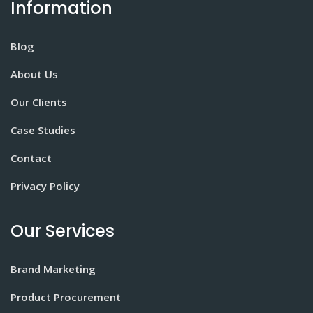
Information
Blog
About Us
Our Clients
Case Studies
Contact
Privacy Policy
Our Services
Brand Marketing
Product Procurement