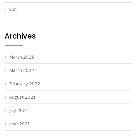
vpn
Archives
March 2025
March 2022
February 2022
August 2021
July 2021
June 2021