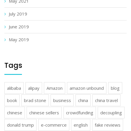
May 2021
July 2019
June 2019
May 2019
Tags
alibaba
alipay
Amazon
amazon unbound
blog
book
brad stone
business
china
china travel
chinese
chinese sellers
crowdfunding
decoupling
donald trump
e-commerce
english
fake reviews