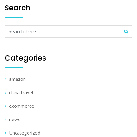
Search
Categories
amazon
china travel
ecommerce
news
Uncategorized