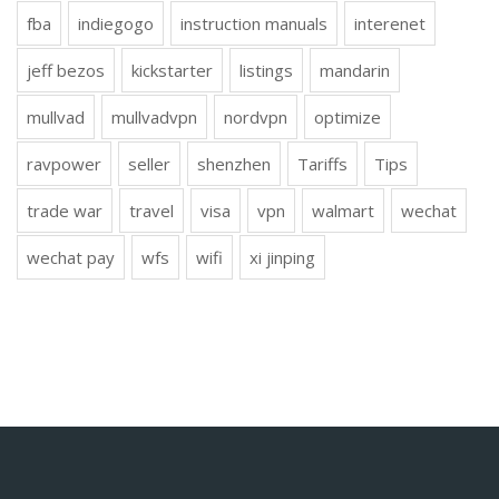
fba
indiegogo
instruction manuals
interenet
jeff bezos
kickstarter
listings
mandarin
mullvad
mullvadvpn
nordvpn
optimize
ravpower
seller
shenzhen
Tariffs
Tips
trade war
travel
visa
vpn
walmart
wechat
wechat pay
wfs
wifi
xi jinping