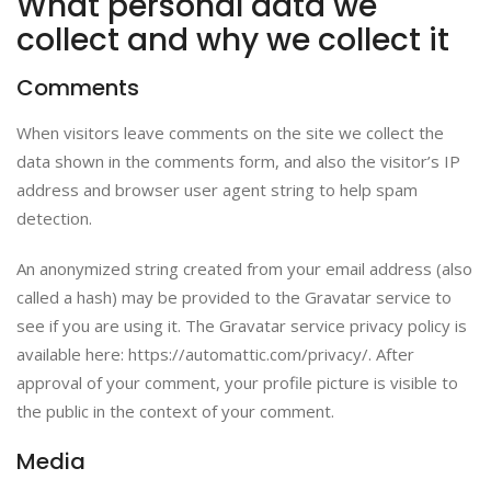
What personal data we
collect and why we collect it
Comments
When visitors leave comments on the site we collect the
data shown in the comments form, and also the visitor’s IP
address and browser user agent string to help spam
detection.
An anonymized string created from your email address (also
called a hash) may be provided to the Gravatar service to
see if you are using it. The Gravatar service privacy policy is
available here: https://automattic.com/privacy/. After
approval of your comment, your profile picture is visible to
the public in the context of your comment.
Media