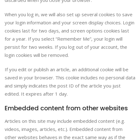
discarded when you close your browser.
When you log in, we will also set up several cookies to save
your login information and your screen display choices. Login
cookies last for two days, and screen options cookies last
for a year. If you select “Remember Me”, your login will
persist for two weeks. If you log out of your account, the
login cookies will be removed.
If you edit or publish an article, an additional cookie will be
saved in your browser. This cookie includes no personal data
and simply indicates the post ID of the article you just
edited. It expires after 1 day.
Embedded content from other websites
Articles on this site may include embedded content (e.g.
videos, images, articles, etc.). Embedded content from
other websites behaves in the exact same way as if the