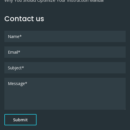
Why You Should Optimize Your Instruction Manual
Contact us