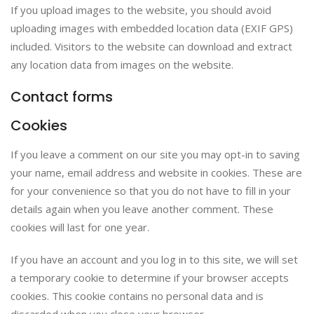
If you upload images to the website, you should avoid
uploading images with embedded location data (EXIF GPS)
included. Visitors to the website can download and extract
any location data from images on the website.
Contact forms
Cookies
If you leave a comment on our site you may opt-in to saving
your name, email address and website in cookies. These are
for your convenience so that you do not have to fill in your
details again when you leave another comment. These
cookies will last for one year.
If you have an account and you log in to this site, we will set
a temporary cookie to determine if your browser accepts
cookies. This cookie contains no personal data and is