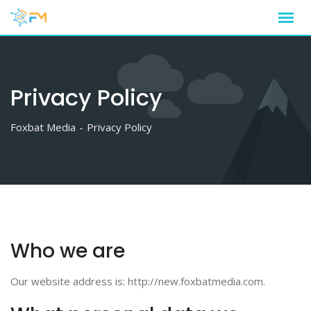
Skip
to
content
Privacy Policy
Foxbat Media
-
Privacy Policy
Who we are
Our website address is: http://new.foxbatmedia.com.