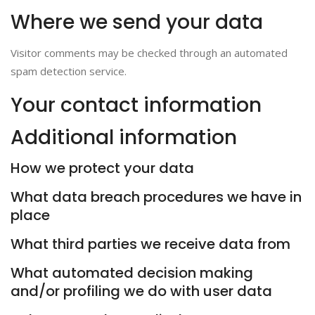
Where we send your data
Visitor comments may be checked through an automated
spam detection service.
Your contact information
Additional information
How we protect your data
What data breach procedures we have in
place
What third parties we receive data from
What automated decision making
and/or profiling we do with user data