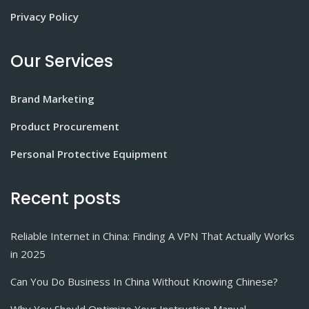
Privacy Policy
Our Services
Brand Marketing
Product Procurement
Personal Protective Equipment
Recent posts
Reliable Internet in China: Finding A VPN That Actually Works
in 2025
Can You Do Business In China Without Knowing Chinese?