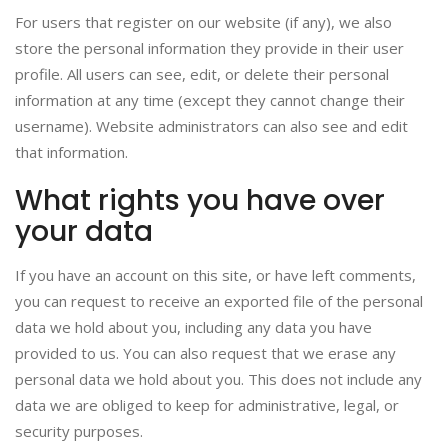
For users that register on our website (if any), we also
store the personal information they provide in their user
profile. All users can see, edit, or delete their personal
information at any time (except they cannot change their
username). Website administrators can also see and edit
that information.
What rights you have over
your data
If you have an account on this site, or have left comments,
you can request to receive an exported file of the personal
data we hold about you, including any data you have
provided to us. You can also request that we erase any
personal data we hold about you. This does not include any
data we are obliged to keep for administrative, legal, or
security purposes.