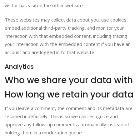
visitor has visited the other website.
These websites may collect data about you, use cookies,
embed additional third-party tracking, and monitor your
interaction with that embedded content, including tracing
your interaction with the embedded content if you have an
account and are logged in to that website.
Analytics
Who we share your data with
How long we retain your data
If you leave a comment, the comment and its metadata are
retained indefinitely. This is so we can recognize and
approve any follow-up comments automatically instead of
holding them in a moderation queue.