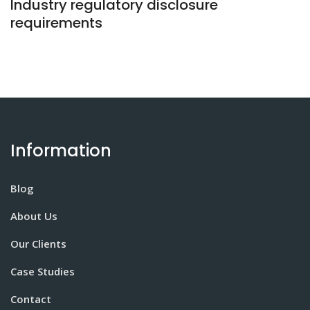
Industry regulatory disclosure
requirements
Information
Blog
About Us
Our Clients
Case Studies
Contact