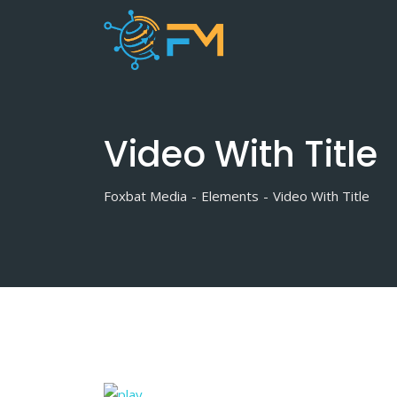
Video With Title
Foxbat Media
-
Elements
-
Video With Title