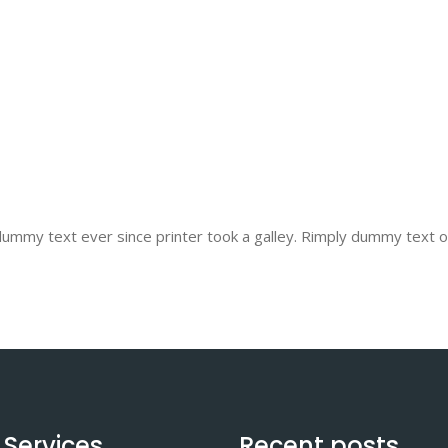
mmy text ever since printer took a galley. Rimply dummy text of 
 Services
Recent posts