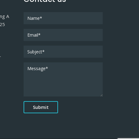
ing A
025
r