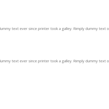
mmy text ever since printer took a galley. Rimply dummy text of 
mmy text ever since printer took a galley. Rimply dummy text of 