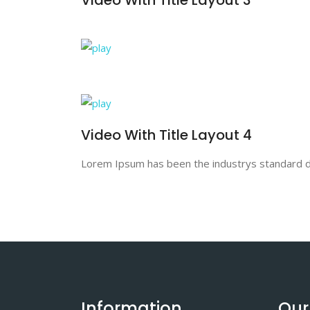
Video With Title Layout 4
Lorem Ipsum has been the industrys standard du
Information
Our