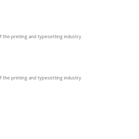
the printing and typesetting industry
the printing and typesetting industry