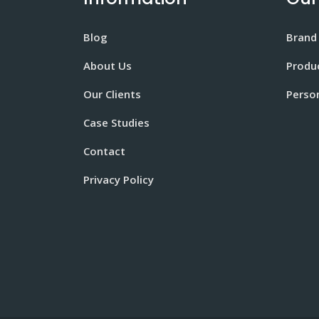
Blog
Brand
About Us
Produ
Our Clients
Perso
Case Studies
Contact
Privacy Policy