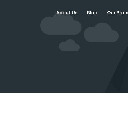
About Us
Blog
Our Bran