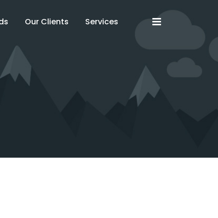
x
x
ds
Our Clients
Services