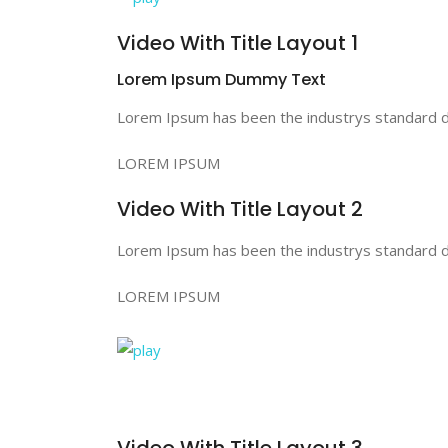
Video With Title Layout 1
Lorem Ipsum Dummy Text
Lorem Ipsum has been the industrys standard du
LOREM IPSUM
Video With Title Layout 2
Lorem Ipsum has been the industrys standard du
LOREM IPSUM
Video With Title Layout 3