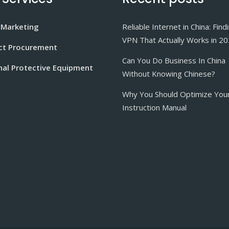
 Marketing
Reliable Internet in China: Find
VPN That Actually Works in 2
ct Procurement
Can You Do Business In China
nal Protective Equipment
Without Knowing Chinese?
Why You Should Optimize You
Instruction Manual