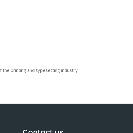
the printing and typesetting industry
Contact us