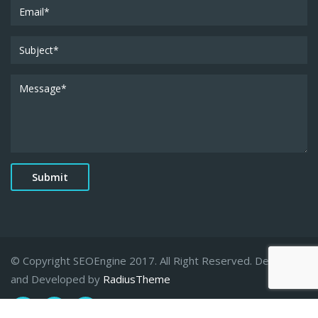
© Copyright SEOEngine 2017. All Right Reserved. Designed
and Developed by
RadiusTheme