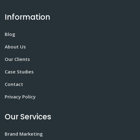
Information
Blog
About Us
Our Clients
Case Studies
Contact
Privacy Policy
Our Services
Brand Marketing