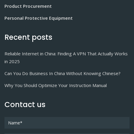
Product Procurement
Personal Protective Equipment
Recent posts
Reliable Internet in China: Finding A VPN That Actually Works
in 2025
Can You Do Business In China Without Knowing Chinese?
Why You Should Optimize Your Instruction Manual
Contact us