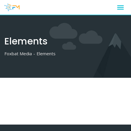
Skip
to
content
Elements
Foxbat Media
-
Elements