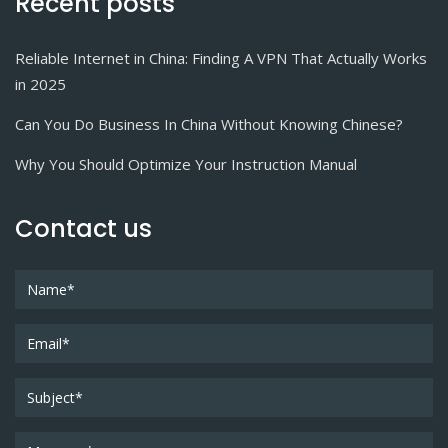
Recent posts
Reliable Internet in China: Finding A VPN That Actually Works
in 2025
Can You Do Business In China Without Knowing Chinese?
Why You Should Optimize Your Instruction Manual
Contact us