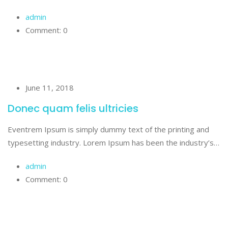
admin
Comment: 0
June 11, 2018
Donec quam felis ultricies
Eventrem Ipsum is simply dummy text of the printing and
typesetting industry. Lorem Ipsum has been the industry’s…
admin
Comment: 0