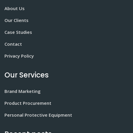
About Us
Our Clients
Case Studies
Contact
Privacy Policy
Our Services
Brand Marketing
Product Procurement
Personal Protective Equipment