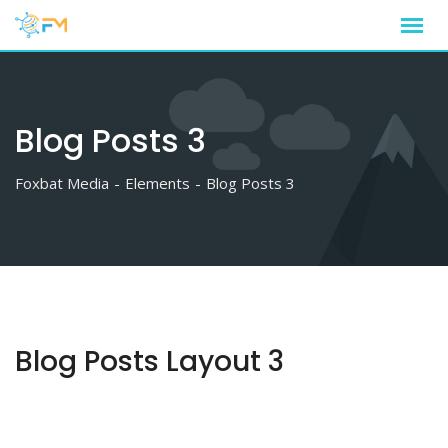
Blog Posts 3
Foxbat Media
-
Elements
-
Blog Posts 3
Blog Posts Layout 3