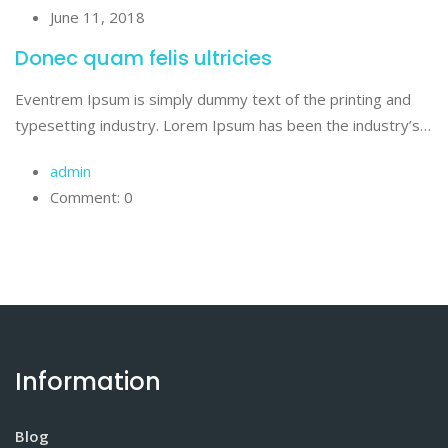
June 11, 2018
Donec quam felis ultricies
Eventrem Ipsum is simply dummy text of the printing and
typesetting industry. Lorem Ipsum has been the industry’s…
admin
Comment: 0
Information
Blog