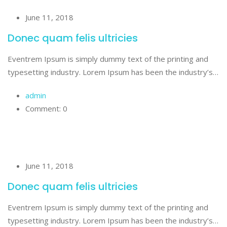
June 11, 2018
Donec quam felis ultricies
Eventrem Ipsum is simply dummy text of the printing and
typesetting industry. Lorem Ipsum has been the industry’s…
admin
Comment: 0
June 11, 2018
Donec quam felis ultricies
Eventrem Ipsum is simply dummy text of the printing and
typesetting industry. Lorem Ipsum has been the industry’s…