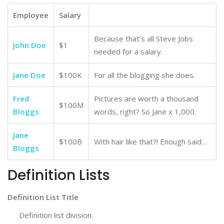
Employee
Salary
Because that’s all Steve Jobs
John Doe
$1
needed for a salary.
Jane Doe
$100K
For all the blogging she does.
Fred
Pictures are worth a thousand
$100M
Bloggs
words, right? So Jane x 1,000.
Jane
$100B
With hair like that?! Enough said…
Bloggs
Definition Lists
Definition List Title
Definition list division.