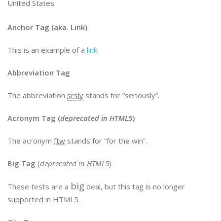
United States
Anchor Tag (aka. Link)
This is an example of a
link
.
Abbreviation Tag
The abbreviation
srsly
stands for “seriously”.
Acronym Tag (
deprecated in HTML5
)
The acronym
ftw
stands for “for the win”.
Big Tag
(
deprecated in HTML5
)
big
These tests are a
deal, but this tag is no longer
supported in HTML5.