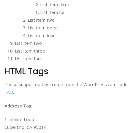
List item three
List item four
List item two
List item three
List item four
List item two
List item three
List item four
HTML Tags
These supported tags come from the WordPress.com code
FAQ
.
Address Tag
1 Infinite Loop
Cupertino, CA 95014