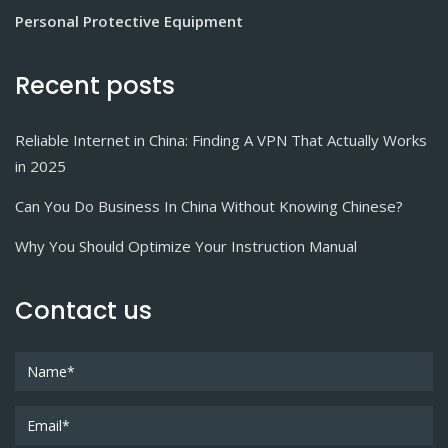
Personal Protective Equipment
Recent posts
Reliable Internet in China: Finding A VPN That Actually Works
in 2025
Can You Do Business In China Without Knowing Chinese?
Why You Should Optimize Your Instruction Manual
Contact us