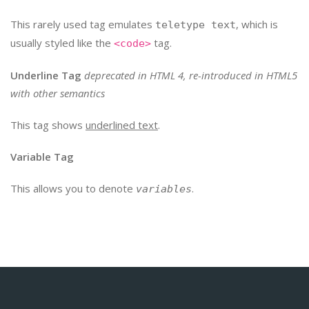
This rarely used tag emulates
, which is
teletype text
usually styled like the
tag.
<code>
Underline Tag
deprecated in HTML 4, re-introduced in HTML5
with other semantics
This tag shows
underlined text
.
Variable Tag
This allows you to denote
.
variables