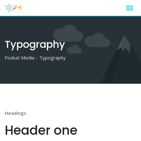
Skip
to
content
Typography
Foxbat Media
-
Typography
Headings
Header one