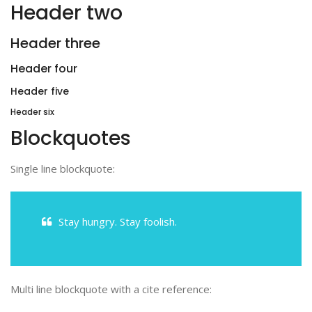
Header two
Header three
Header four
Header five
Header six
Blockquotes
Single line blockquote:
Stay hungry. Stay foolish.
Multi line blockquote with a cite reference: