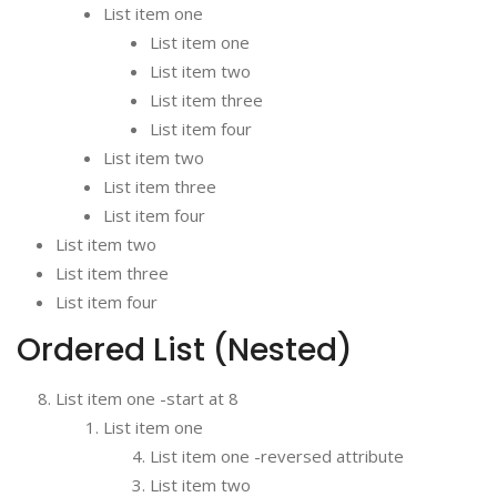
List item one
List item one
List item two
List item three
List item four
List item two
List item three
List item four
List item two
List item three
List item four
Ordered List (Nested)
List item one -start at 8
List item one
List item one -reversed attribute
List item two