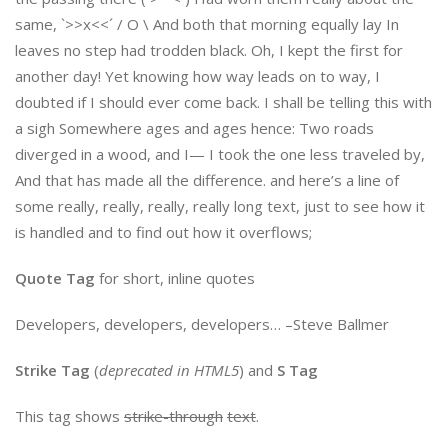
same, `>>x<<´ / O \ And both that morning equally lay In
leaves no step had trodden black. Oh, I kept the first for
another day! Yet knowing how way leads on to way, I
doubted if I should ever come back. I shall be telling this with
a sigh Somewhere ages and ages hence: Two roads
diverged in a wood, and I— I took the one less traveled by,
And that has made all the difference. and here’s a line of
some really, really, really, really long text, just to see how it
is handled and to find out how it overflows;
Quote Tag
for short, inline quotes
Developers, developers, developers…
–Steve Ballmer
Strike Tag
(
deprecated in HTML5
) and
S Tag
This tag shows
strike-through
text
.