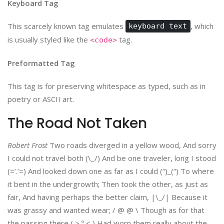
Keyboard Tag
This scarcely known tag emulates
, which
keyboard text
is usually styled like the
tag.
<code>
Preformatted Tag
This tag is for preserving whitespace as typed, such as in
poetry or ASCII art.
The Road Not Taken
Robert Frost
Two roads diverged in a yellow wood, And sorry
I could not travel both (\_/) And be one traveler, long I stood
(=’.’=) And looked down one as far as I could (“)_(“) To where
it bent in the undergrowth; Then took the other, as just as
fair, And having perhaps the better claim, |\_/| Because it
was grassy and wanted wear; / @ @ \ Though as for that
the passing there ( > º < ) Had worn them really about the