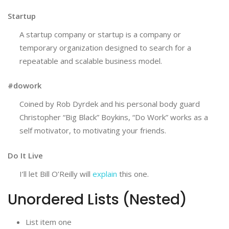
Startup
A startup company or startup is a company or
temporary organization designed to search for a
repeatable and scalable business model.
#dowork
Coined by Rob Dyrdek and his personal body guard
Christopher “Big Black” Boykins, “Do Work” works as a
self motivator, to motivating your friends.
Do It Live
I’ll let Bill O’Reilly will
explain
this one.
Unordered Lists (Nested)
List item one