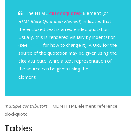
The
HTML
Element
(or
<blockquote>
HTML Block Quotation Element
) indicates that
the enclosed text is an extended quotation.
Usually, this is rendered visually by indentation
(see
Notes
for how to change it). A URL for the
source of the quotation may be given using the
cite
attribute, while a text representation of
the source can be given using the
<cite>
element.
multiple contributors
– MDN HTML element reference –
blockquote
Tables