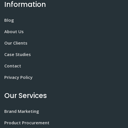
Information
Blog
About Us
Our Clients
Case Studies
Contact
Privacy Policy
Our Services
Brand Marketing
Product Procurement