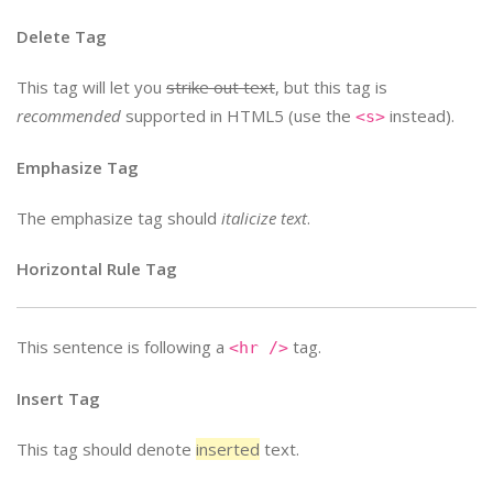
Delete Tag
This tag will let you
strike out text
, but this tag is
recommended
supported in HTML5 (use the
instead).
<s>
Emphasize Tag
The emphasize tag should
italicize
text
.
Horizontal Rule Tag
This sentence is following a
tag.
<hr />
Insert Tag
This tag should denote
inserted
text.