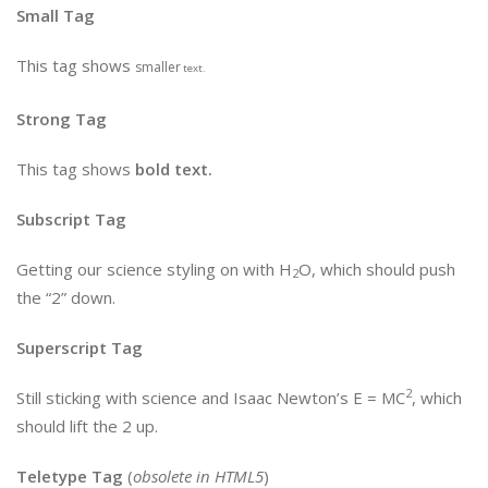
Small Tag
This tag shows
smaller
text.
Strong Tag
This tag shows
bold
text.
Subscript Tag
Getting our science styling on with H
O, which should push
2
the “2” down.
Superscript Tag
2
Still sticking with science and Isaac Newton’s E = MC
, which
should lift the 2 up.
Teletype Tag
(
obsolete in HTML5
)