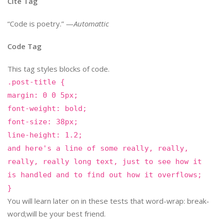
Cite Tag
“Code is poetry.” —
Automattic
Code Tag
This tag styles blocks of code.
.post-title {
margin: 0 0 5px;
font-weight: bold;
font-size: 38px;
line-height: 1.2;
and here's a line of some really, really,
really, really long text, just to see how it
is handled and to find out how it overflows;
}
You will learn later on in these tests that word-wrap: break-
word;will be your best friend.