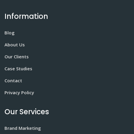
Information
Blog
About Us
Our Clients
Case Studies
Contact
Privacy Policy
Our Services
Brand Marketing