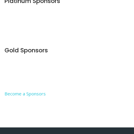
Platinum Sponsors
Gold Sponsors
Become a Sponsors