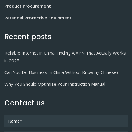
Product Procurement
Personal Protective Equipment
Recent posts
Reliable Internet in China: Finding A VPN That Actually Works
in 2025
Can You Do Business In China Without Knowing Chinese?
Why You Should Optimize Your Instruction Manual
Contact us