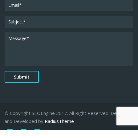
© Copyright SEOEngine 2017. All Right Reserved. Designed
and Developed by
RadiusTheme