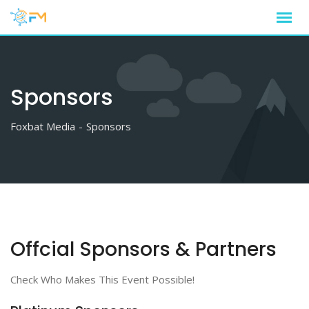
Sponsors
Foxbat Media
-
Sponsors
Offcial Sponsors & Partners
Check Who Makes This Event Possible!