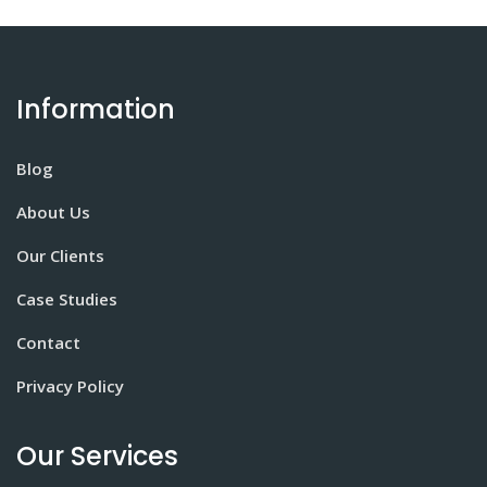
Information
Blog
About Us
Our Clients
Case Studies
Contact
Privacy Policy
Our Services