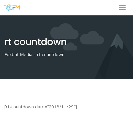
Skip
to
content
rt countdown
Foxbat Media
-
rt countdown
[rt-countdown date=”2018/11/29″]