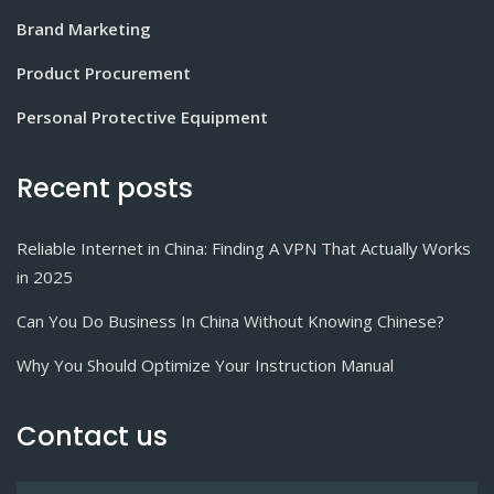
Brand Marketing
Product Procurement
Personal Protective Equipment
Recent posts
Reliable Internet in China: Finding A VPN That Actually Works
in 2025
Can You Do Business In China Without Knowing Chinese?
Why You Should Optimize Your Instruction Manual
Contact us