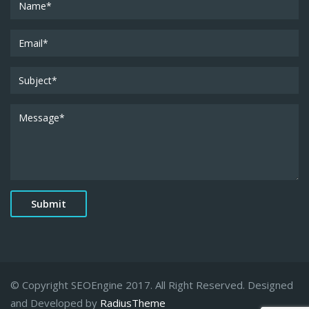
© Copyright SEOEngine 2017. All Right Reserved. Designed
and Developed by
RadiusTheme