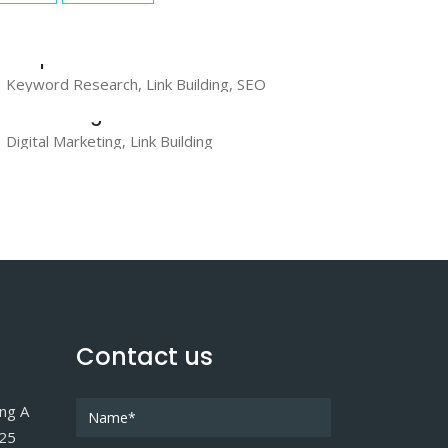
GraphicRiver
Keyword Research, Link Building, SEO
AudioJungle
Digital Marketing, Link Building
Contact us
ing A
025