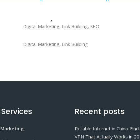
CodeCanyon
Digital Marketing, Link Building, SEO
PhotoDune
Digital Marketing, Link Building
 Services
Recent posts
 Marketing
Reliable Internet in China: Find
VPN That Actually Works in 2