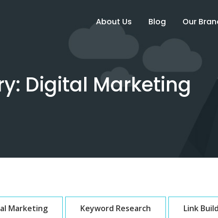
About Us
Blog
Our Bran
ry:
Digital Marketing
tal Marketing
Keyword Research
Link Buil