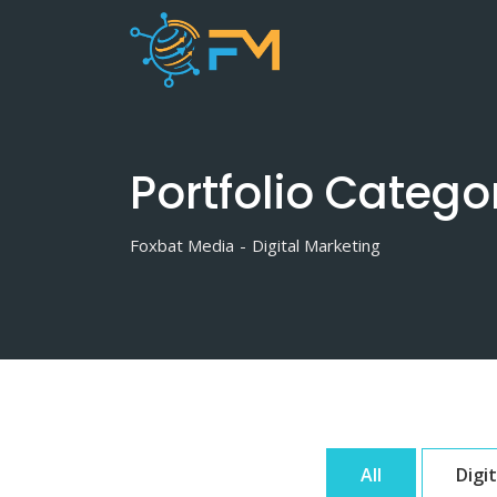
Skip
to
content
Portfolio Catego
Foxbat Media
-
Digital Marketing
All
Digi