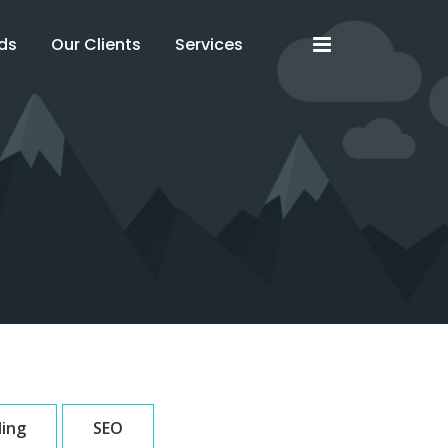
x
x
ds
Our Clients
Services
ding
SEO