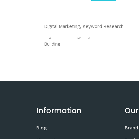
ThemeForest
Digital Marketing, Keyword Research
VideoHive
Digital Marketing, Keyword Research, Link
Building
Information
Our
Blog
Brand