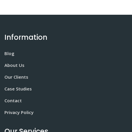
Information
Blog
About Us
Our Clients
Case Studies
Contact
Privacy Policy
Our Services