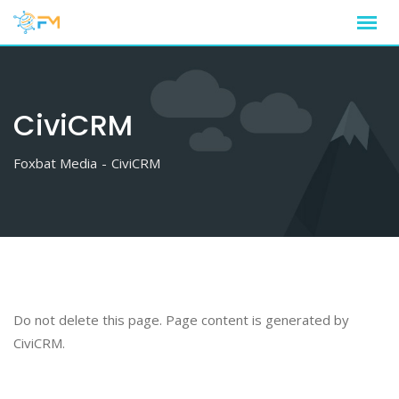
Skip
to
content
CiviCRM
Foxbat Media
-
CiviCRM
Do not delete this page. Page content is generated by
CiviCRM.