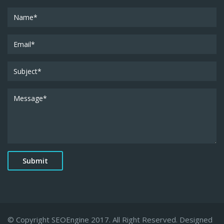
© Copyright SEOEngine 2017. All Right Reserved. Designed