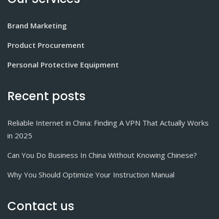
Brand Marketing
Product Procurement
Personal Protective Equipment
Recent posts
Reliable Internet in China: Finding A VPN That Actually Works
in 2025
Can You Do Business In China Without Knowing Chinese?
Why You Should Optimize Your Instruction Manual
Contact us