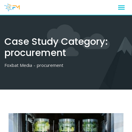
Skip
to
content
Case Study Category:
procurement
Foxbat Media
-
procurement