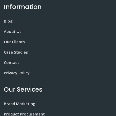
Information
Blog
About Us
Our Clients
Case Studies
Contact
Privacy Policy
Our Services
Brand Marketing
Product Procurement