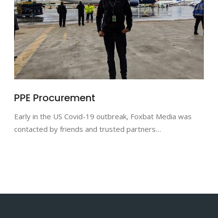
PPE Procurement
Early in the US Covid-19 outbreak, Foxbat Media was
contacted by friends and trusted partners…