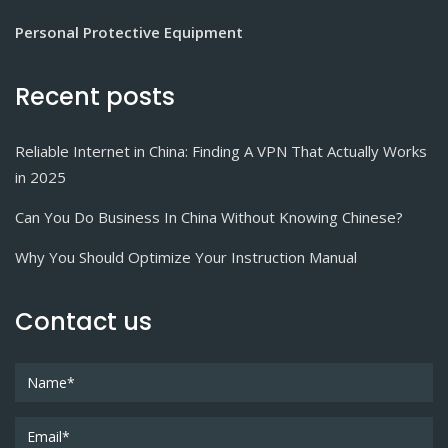
Personal Protective Equipment
Recent posts
Reliable Internet in China: Finding A VPN That Actually Works
in 2025
Can You Do Business In China Without Knowing Chinese?
Why You Should Optimize Your Instruction Manual
Contact us