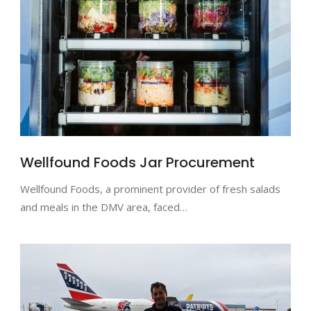
Wellfound Foods Jar Procurement
Wellfound Foods, a prominent provider of fresh salads
and meals in the DMV area, faced…