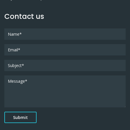
Contact us