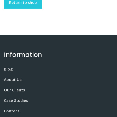
Return to shop
Information
Blog
About Us
Our Clients
Case Studies
Contact