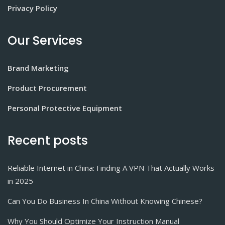
Privacy Policy
Our Services
Brand Marketing
Product Procurement
Personal Protective Equipment
Recent posts
Reliable Internet in China: Finding A VPN That Actually Works
in 2025
Can You Do Business In China Without Knowing Chinese?
Why You Should Optimize Your Instruction Manual