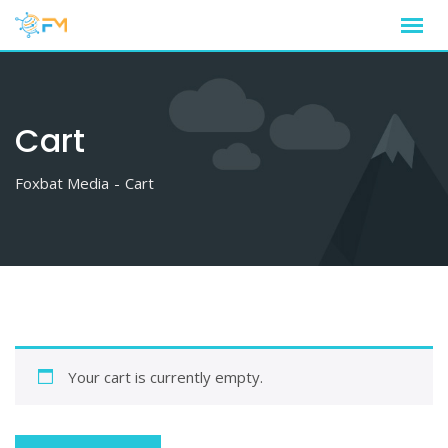
Skip
to
content
Cart
Foxbat Media
-
Cart
Your cart is currently empty.