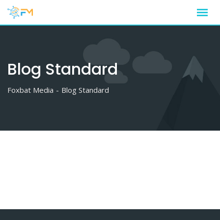
Skip
to
content
Blog Standard
Foxbat Media
-
Blog Standard