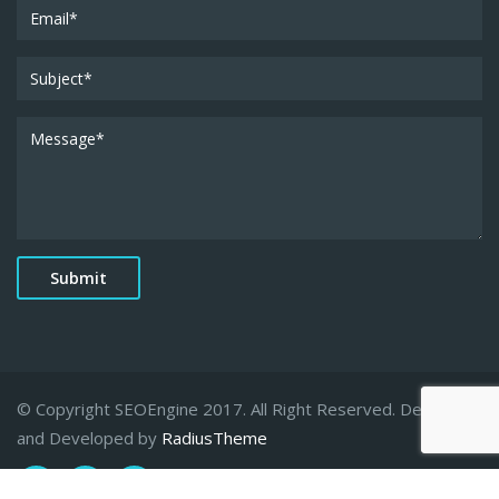
© Copyright SEOEngine 2017. All Right Reserved. Designed
and Developed by
RadiusTheme