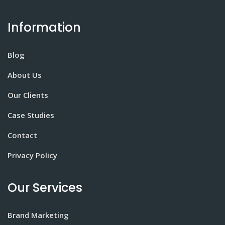
Information
Blog
About Us
Our Clients
Case Studies
Contact
Privacy Policy
Our Services
Brand Marketing