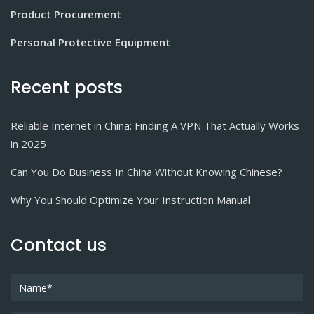
Product Procurement
Personal Protective Equipment
Recent posts
Reliable Internet in China: Finding A VPN That Actually Works
in 2025
Can You Do Business In China Without Knowing Chinese?
Why You Should Optimize Your Instruction Manual
Contact us