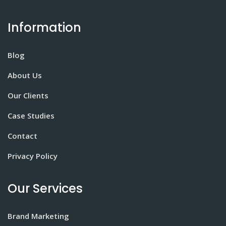
Information
Blog
About Us
Our Clients
Case Studies
Contact
Privacy Policy
Our Services
Brand Marketing