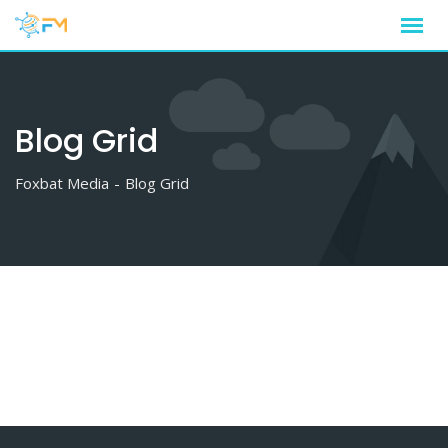
Skip
to
content
Blog Grid
Foxbat Media
-
Blog Grid