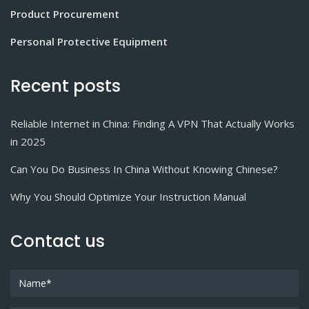
Product Procurement
Personal Protective Equipment
Recent posts
Reliable Internet in China: Finding A VPN That Actually Works
in 2025
Can You Do Business In China Without Knowing Chinese?
Why You Should Optimize Your Instruction Manual
Contact us