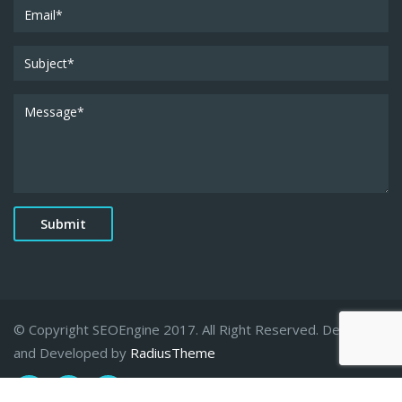
© Copyright SEOEngine 2017. All Right Reserved. Designed
and Developed by
RadiusTheme