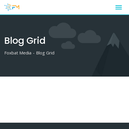
Skip
to
content
Blog Grid
Foxbat Media
-
Blog Grid