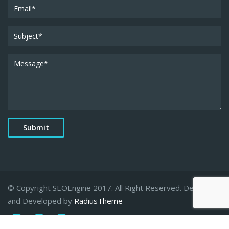
© Copyright SEOEngine 2017. All Right Reserved. Designed
and Developed by
RadiusTheme