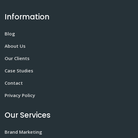
Information
Blog
About Us
Our Clients
Case Studies
Contact
Privacy Policy
Our Services
Brand Marketing