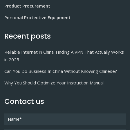
Product Procurement
Personal Protective Equipment
Recent posts
Reliable Internet in China: Finding A VPN That Actually Works
in 2025
Can You Do Business In China Without Knowing Chinese?
Why You Should Optimize Your Instruction Manual
Contact us